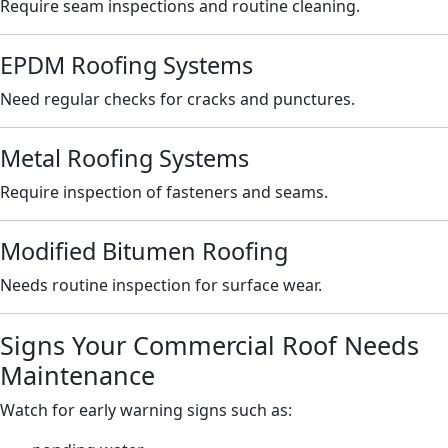
Require seam inspections and routine cleaning.
EPDM Roofing Systems
Need regular checks for cracks and punctures.
Metal Roofing Systems
Require inspection of fasteners and seams.
Modified Bitumen Roofing
Needs routine inspection for surface wear.
Signs Your Commercial Roof Needs
Maintenance
Watch for early warning signs such as: