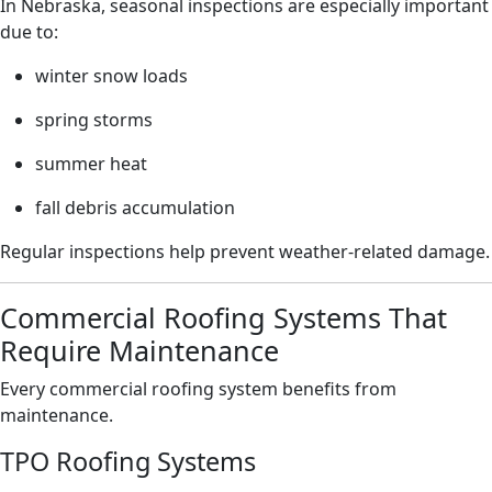
In Nebraska, seasonal inspections are especially important
due to:
winter snow loads
spring storms
summer heat
fall debris accumulation
Regular inspections help prevent weather-related damage.
Commercial Roofing Systems That
Require Maintenance
Every commercial roofing system benefits from
maintenance.
TPO Roofing Systems