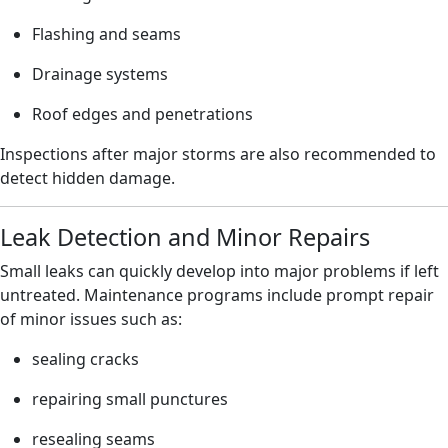
Flashing and seams
Drainage systems
Roof edges and penetrations
Inspections after major storms are also recommended to
detect hidden damage.
Leak Detection and Minor Repairs
Small leaks can quickly develop into major problems if left
untreated. Maintenance programs include prompt repair
of minor issues such as:
sealing cracks
repairing small punctures
resealing seams