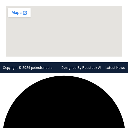
Copyright © 2026 petesbuilders
Designed By Repstack AI
Latest News