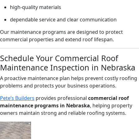
high-quality materials
dependable service and clear communication
Our maintenance programs are designed to protect
commercial properties and extend roof lifespan.
Schedule Your Commercial Roof
Maintenance Inspection in Nebraska
A proactive maintenance plan helps prevent costly roofing
problems and protects your business operations.
Pete’s Builders
provides professional
commercial roof
maintenance programs in Nebraska
, helping property
owners maintain strong and reliable roofing systems.