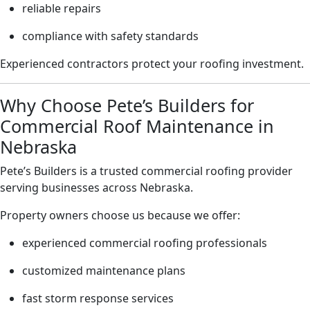
reliable repairs
compliance with safety standards
Experienced contractors protect your roofing investment.
Why Choose Pete’s Builders for
Commercial Roof Maintenance in
Nebraska
Pete’s Builders is a trusted commercial roofing provider
serving businesses across Nebraska.
Property owners choose us because we offer:
experienced commercial roofing professionals
customized maintenance plans
fast storm response services