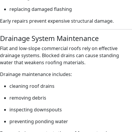
replacing damaged flashing
Early repairs prevent expensive structural damage.
Drainage System Maintenance
Flat and low-slope commercial roofs rely on effective
drainage systems. Blocked drains can cause standing
water that weakens roofing materials.
Drainage maintenance includes:
cleaning roof drains
removing debris
inspecting downspouts
preventing ponding water