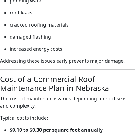
ponding water
roof leaks
cracked roofing materials
damaged flashing
increased energy costs
Addressing these issues early prevents major damage.
Cost of a Commercial Roof
Maintenance Plan in Nebraska
The cost of maintenance varies depending on roof size
and complexity.
Typical costs include:
$0.10 to $0.30 per square foot annually