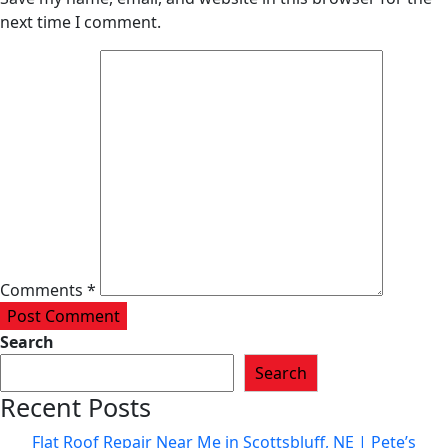
next time I comment.
Comments *
Post Comment
Search
Search
Recent Posts
Flat Roof Repair Near Me in Scottsbluff, NE | Pete’s