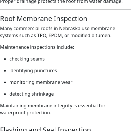
Proper drainage protects the roof from water damage.
Roof Membrane Inspection
Many commercial roofs in Nebraska use membrane
systems such as TPO, EPDM, or modified bitumen.
Maintenance inspections include:
checking seams
identifying punctures
monitoring membrane wear
detecting shrinkage
Maintaining membrane integrity is essential for
waterproof protection.
Flashing and Seal Inspection