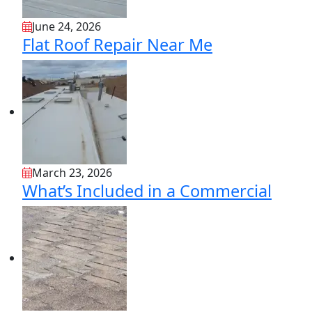
June 24, 2026
Flat Roof Repair Near Me
March 23, 2026
What’s Included in a Commercial