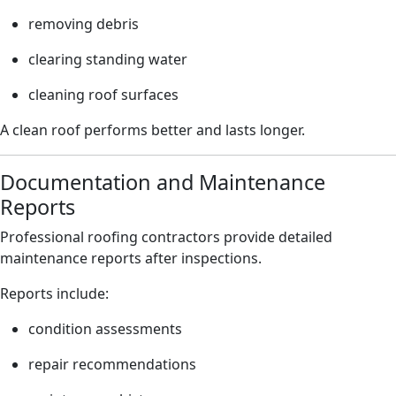
removing debris
clearing standing water
cleaning roof surfaces
A clean roof performs better and lasts longer.
Documentation and Maintenance
Reports
Professional roofing contractors provide detailed
maintenance reports after inspections.
Reports include:
condition assessments
repair recommendations