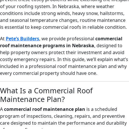
of your roofing system. In Nebraska, where weather
conditions include strong winds, heavy snow, hailstorms,
and seasonal temperature changes, routine maintenance
is essential to keep commercial roofs in reliable condition.
At
Pete’s Builders
, we provide professional
commercial
roof maintenance programs in Nebraska
, designed to
help property owners protect their investment and avoid
costly emergency repairs. In this guide, we’ll explain what’s
included in a professional roof maintenance plan and why
every commercial property should have one.
What Is a Commercial Roof
Maintenance Plan?
A
commercial roof maintenance plan
is a scheduled
program of inspections, cleaning, repairs, and preventive
care designed to maintain the performance and durability