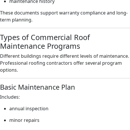
maintenance history
These documents support warranty compliance and long-
term planning.
Types of Commercial Roof
Maintenance Programs
Different buildings require different levels of maintenance.
Professional roofing contractors offer several program
options.
Basic Maintenance Plan
Includes:
annual inspection
minor repairs