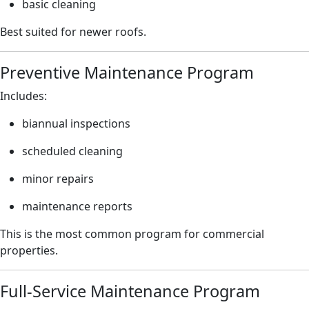
basic cleaning
Best suited for newer roofs.
Preventive Maintenance Program
Includes:
biannual inspections
scheduled cleaning
minor repairs
maintenance reports
This is the most common program for commercial
properties.
Full-Service Maintenance Program