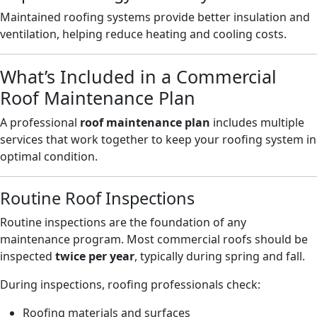
Maintained roofing systems provide better insulation and
ventilation, helping reduce heating and cooling costs.
What’s Included in a Commercial
Roof Maintenance Plan
A professional
roof maintenance plan
includes multiple
services that work together to keep your roofing system in
optimal condition.
Routine Roof Inspections
Routine inspections are the foundation of any
maintenance program. Most commercial roofs should be
inspected
twice per year
, typically during spring and fall.
During inspections, roofing professionals check:
Roofing materials and surfaces