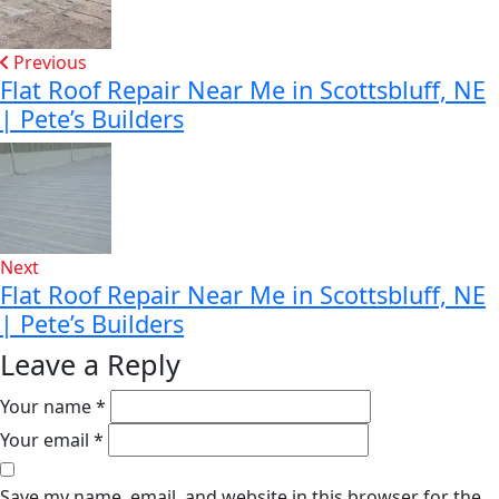
Previous
Flat Roof Repair Near Me in Scottsbluff, NE
| Pete’s Builders
Next
Flat Roof Repair Near Me in Scottsbluff, NE
| Pete’s Builders
Leave a Reply
Your name *
Your email *
Save my name, email, and website in this browser for the