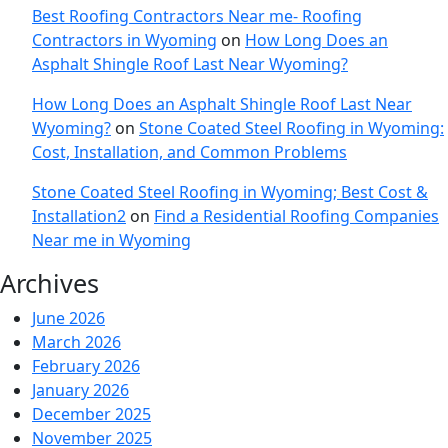
Best Roofing Contractors Near me- Roofing
Contractors in Wyoming
on
How Long Does an
Asphalt Shingle Roof Last Near Wyoming?
How Long Does an Asphalt Shingle Roof Last Near
Wyoming?
on
Stone Coated Steel Roofing in Wyoming:
Cost, Installation, and Common Problems
Stone Coated Steel Roofing in Wyoming; Best Cost &
Installation2
on
Find a Residential Roofing Companies
Near me in Wyoming
Archives
June 2026
March 2026
February 2026
January 2026
December 2025
November 2025