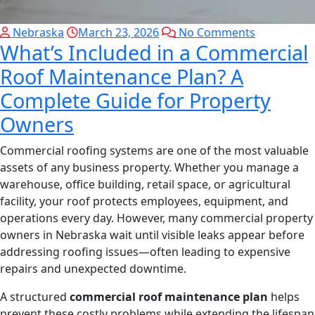
Nebraska
March 23, 2026
No Comments
What’s Included in a Commercial
Roof Maintenance Plan? A
Complete Guide for Property
Owners
Commercial roofing systems are one of the most valuable
assets of any business property. Whether you manage a
warehouse, office building, retail space, or agricultural
facility, your roof protects employees, equipment, and
operations every day. However, many commercial property
owners in Nebraska wait until visible leaks appear before
addressing roofing issues—often leading to expensive
repairs and unexpected downtime.
A structured
commercial roof maintenance plan
helps
prevent these costly problems while extending the lifespan