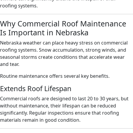
roofing systems.
Why Commercial Roof Maintenance
Is Important in Nebraska
Nebraska weather can place heavy stress on commercial
roofing systems. Snow accumulation, strong winds, and
seasonal storms create conditions that accelerate wear
and tear.
Routine maintenance offers several key benefits.
Extends Roof Lifespan
Commercial roofs are designed to last 20 to 30 years, but
without maintenance, their lifespan can be reduced
significantly. Regular inspections ensure that roofing
materials remain in good condition.