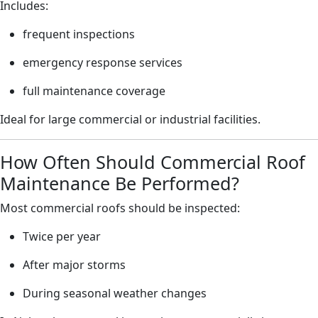
Includes:
frequent inspections
emergency response services
full maintenance coverage
Ideal for large commercial or industrial facilities.
How Often Should Commercial Roof
Maintenance Be Performed?
Most commercial roofs should be inspected:
Twice per year
After major storms
During seasonal weather changes