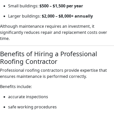
Small buildings:
$500 – $1,500 per year
Larger buildings:
$2,000 – $8,000+ annually
Although maintenance requires an investment, it
significantly reduces repair and replacement costs over
time.
Benefits of Hiring a Professional
Roofing Contractor
Professional roofing contractors provide expertise that
ensures maintenance is performed correctly.
Benefits include:
accurate inspections
safe working procedures