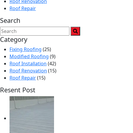
Roof Renovation
Roof Repair
Search
Category
Fixing Roofing
(25)
Modified Roofing
(9)
Roof Installation
(42)
Roof Renovation
(15)
Roof Repair
(15)
Resent Post