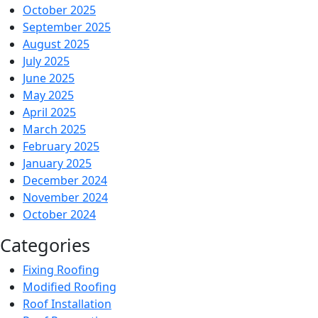
October 2025
September 2025
August 2025
July 2025
June 2025
May 2025
April 2025
March 2025
February 2025
January 2025
December 2024
November 2024
October 2024
Categories
Fixing Roofing
Modified Roofing
Roof Installation