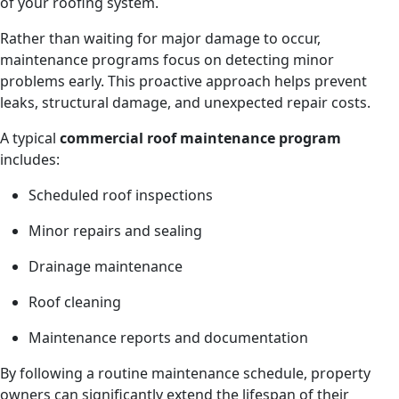
of your roofing system.
Rather than waiting for major damage to occur,
maintenance programs focus on detecting minor
problems early. This proactive approach helps prevent
leaks, structural damage, and unexpected repair costs.
A typical
commercial roof maintenance program
includes:
Scheduled roof inspections
Minor repairs and sealing
Drainage maintenance
Roof cleaning
Maintenance reports and documentation
By following a routine maintenance schedule, property
owners can significantly extend the lifespan of their