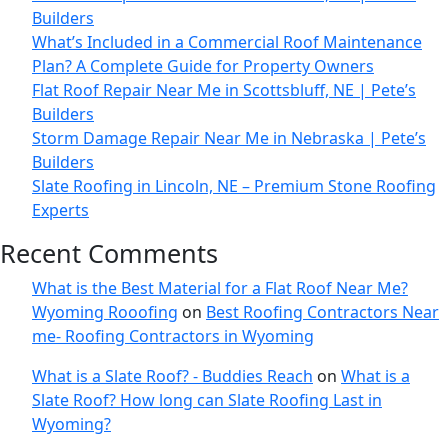
Builders
What’s Included in a Commercial Roof Maintenance
Plan? A Complete Guide for Property Owners
Flat Roof Repair Near Me in Scottsbluff, NE | Pete’s
Builders
Storm Damage Repair Near Me in Nebraska | Pete’s
Builders
Slate Roofing in Lincoln, NE – Premium Stone Roofing
Experts
Recent Comments
What is the Best Material for a Flat Roof Near Me?
Wyoming Rooofing
on
Best Roofing Contractors Near
me- Roofing Contractors in Wyoming
What is a Slate Roof? - Buddies Reach
on
What is a
Slate Roof? How long can Slate Roofing Last in
Wyoming?