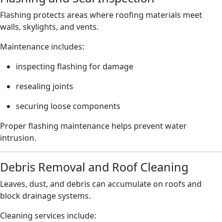
Flashing protects areas where roofing materials meet
walls, skylights, and vents.
Maintenance includes:
inspecting flashing for damage
resealing joints
securing loose components
Proper flashing maintenance helps prevent water
intrusion.
Debris Removal and Roof Cleaning
Leaves, dust, and debris can accumulate on roofs and
block drainage systems.
Cleaning services include: