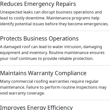
Reduces Emergency Repairs
Unexpected leaks can disrupt business operations and
lead to costly downtime. Maintenance programs help
identify potential issues before they become emergencies.
Protects Business Operations
A damaged roof can lead to water intrusion, damaging
equipment and inventory. Routine maintenance ensures
your roof continues to provide reliable protection.
Maintains Warranty Compliance
Many commercial roofing warranties require regular
maintenance. Failure to perform routine inspections may
void warranty coverage.
Improves Energy Efficiency