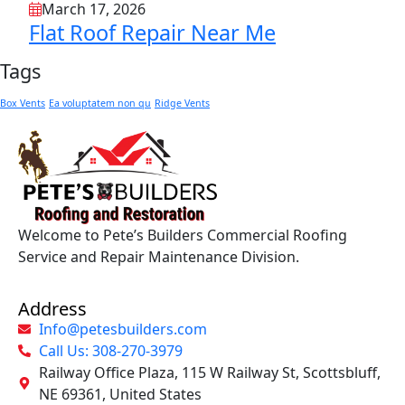
March 17, 2026
Flat Roof Repair Near Me
Tags
Box Vents
Ea voluptatem non qu
Ridge Vents
Welcome to Pete’s Builders Commercial Roofing
Service and Repair Maintenance Division.
Address
Info@petesbuilders.com
Call Us: 308-270-3979
Railway Office Plaza, 115 W Railway St, Scottsbluff,
NE 69361, United States