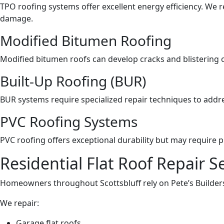
TPO roofing systems offer excellent energy efficiency. We 
damage.
Modified Bitumen Roofing
Modified bitumen roofs can develop cracks and blistering ov
Built-Up Roofing (BUR)
BUR systems require specialized repair techniques to addre
PVC Roofing Systems
PVC roofing offers exceptional durability but may require 
Residential Flat Roof Repair S
Homeowners throughout Scottsbluff rely on Pete’s Builders
We repair:
Garage flat roofs