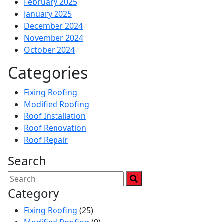
February 2025
January 2025
December 2024
November 2024
October 2024
Categories
Fixing Roofing
Modified Roofing
Roof Installation
Roof Renovation
Roof Repair
Search
Category
Fixing Roofing
(25)