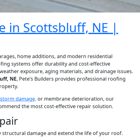
 in Scottsbluff, NE |
garages, home additions, and modern residential
fing systems offer durability and cost-effective
weather exposure, aging materials, and drainage issues.
uff, NE
, Pete’s Builders provides professional roofing
roperty.
storm damage,
or membrane deterioration, our
ommend the most cost-effective repair solution.
pair
 structural damage and extend the life of your roof.