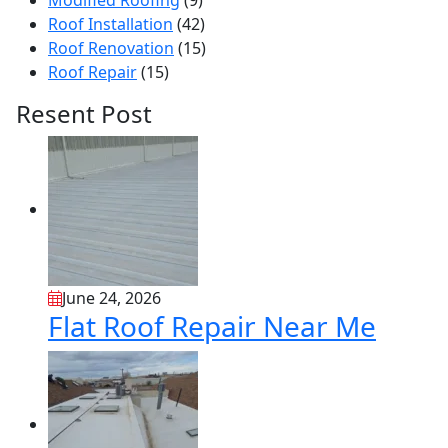
Modified Roofing
(9)
Roof Installation
(42)
Roof Renovation
(15)
Roof Repair
(15)
Resent Post
June 24, 2026
Flat Roof Repair Near Me