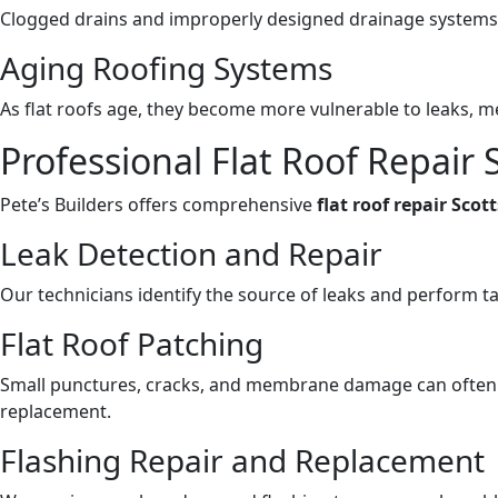
Clogged drains and improperly designed drainage systems c
Aging Roofing Systems
As flat roofs age, they become more vulnerable to leaks, 
Professional Flat Roof Repair S
Pete’s Builders offers comprehensive
flat roof repair Scot
Leak Detection and Repair
Our technicians identify the source of leaks and perform ta
Flat Roof Patching
Small punctures, cracks, and membrane damage can often 
replacement.
Flashing Repair and Replacement