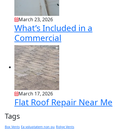
March 23, 2026
What’s Included in a
Commercial
March 17, 2026
Flat Roof Repair Near Me
Tags
Box Vents
Ea voluptatem non qu
Ridge Vents