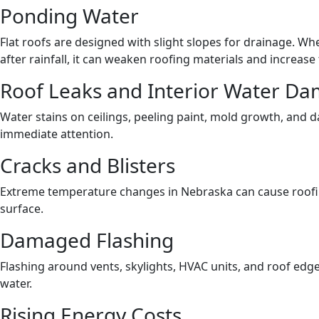
Ponding Water
Flat roofs are designed with slight slopes for drainage. W
after rainfall, it can weaken roofing materials and increase 
Roof Leaks and Interior Water D
Water stains on ceilings, peeling paint, mold growth, and d
immediate attention.
Cracks and Blisters
Extreme temperature changes in Nebraska can cause roofin
surface.
Damaged Flashing
Flashing around vents, skylights, HVAC units, and roof edge
water.
Rising Energy Costs