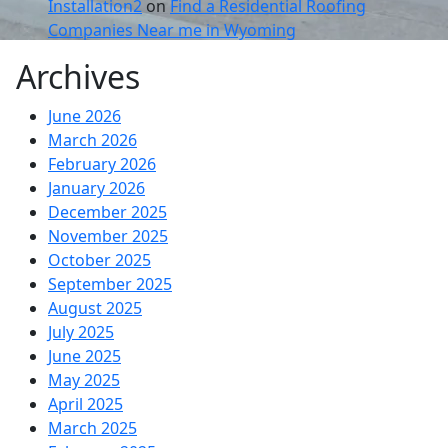
Installation2
on
Find a Residential Roofing
Companies Near me in Wyoming
Archives
June 2026
March 2026
February 2026
January 2026
December 2025
November 2025
October 2025
September 2025
August 2025
July 2025
June 2025
May 2025
April 2025
March 2025