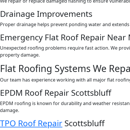
We repair or replace damaged flashing to ensure vulnerabl
Drainage Improvements
Proper drainage helps prevent ponding water and extends t
Emergency Flat Roof Repair Near
Unexpected roofing problems require fast action. We prov
property damage.
Flat Roofing Systems We Repa
Our team has experience working with all major flat roofin
EPDM Roof Repair Scottsbluff
EPDM roofing is known for durability and weather resista
damage.
TPO Roof Repair
Scottsbluff