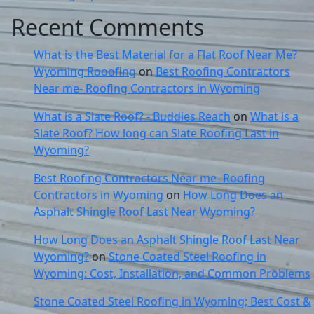
Recent Comments
What is the Best Material for a Flat Roof Near Me?
Wyoming Rooofing
on
Best Roofing Contractors
Near me- Roofing Contractors in Wyoming
What is a Slate Roof? - Buddies Reach
on
What is a
Slate Roof? How long can Slate Roofing Last in
Wyoming?
Best Roofing Contractors Near me- Roofing
Contractors in Wyoming
on
How Long Does an
Asphalt Shingle Roof Last Near Wyoming?
How Long Does an Asphalt Shingle Roof Last Near
Wyoming?
on
Stone Coated Steel Roofing in
Wyoming: Cost, Installation, and Common Problems
Stone Coated Steel Roofing in Wyoming; Best Cost &