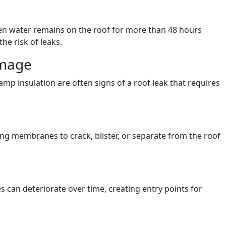
hen water remains on the roof for more than 48 hours
the risk of leaks.
amage
amp insulation are often signs of a roof leak that requires
g membranes to crack, blister, or separate from the roof
s can deteriorate over time, creating entry points for