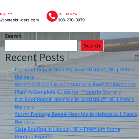
 A Quote
Call Us Now
o@petesbuilders.com
308-270-3979
Search
Search
Recent Posts
Flat Roof Repair Near Me in Scottsbluff, NE | Pete’s
Builders
What’s Included in a Commercial Roof Maintenance
Plan? A Complete Guide for Property Owners
Flat Roof Repair Near Me in Scottsbluff, NE | Pete’s
Builders
Storm Damage Repair Near Me in Nebraska | Pete’s
Builders
Slate Roofing in Lincoln, NE – Premium Stone
Roofing Experts