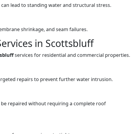
an lead to standing water and structural stress.
membrane shrinkage, and seam failures.
ervices in Scottsbluff
tsbluff
services for residential and commercial properties.
rgeted repairs to prevent further water intrusion.
be repaired without requiring a complete roof