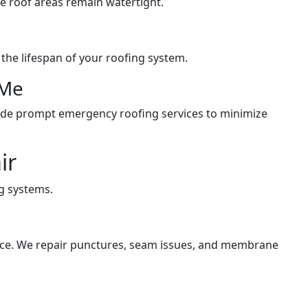
e roof areas remain watertight.
he lifespan of your roofing system.
 Me
ide prompt emergency roofing services to minimize
ir
g systems.
nce. We repair punctures, seam issues, and membrane