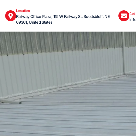
Location
Get
Railway Office Plaza, 115 W Railway St, Scottsbluff, NE
Inf
69361, United States