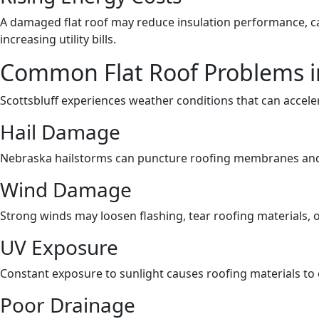
A damaged flat roof may reduce insulation performance, c
increasing utility bills.
Common Flat Roof Problems in
Scottsbluff experiences weather conditions that can acceler
Hail Damage
Nebraska hailstorms can puncture roofing membranes and
Wind Damage
Strong winds may loosen flashing, tear roofing materials,
UV Exposure
Constant exposure to sunlight causes roofing materials to
Poor Drainage