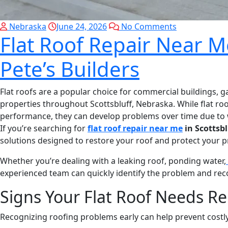
Nebraska
June 24, 2026
No Comments
Flat Roof Repair Near Me
Pete’s Builders
Flat roofs are a popular choice for commercial buildings, 
properties throughout Scottsbluff, Nebraska. While flat roo
performance, they can develop problems over time due to 
If you’re searching for
flat roof repair near me
in Scottsbl
solutions designed to restore your roof and protect your p
Whether you’re dealing with a leaking roof, ponding water,
experienced team can quickly identify the problem and rec
Signs Your Flat Roof Needs Re
Recognizing roofing problems early can help prevent costly