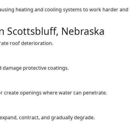
ausing heating and cooling systems to work harder and
 Scottsbluff, Nebraska
ate roof deterioration.
 damage protective coatings.
 or create openings where water can penetrate.
 expand, contract, and gradually degrade.