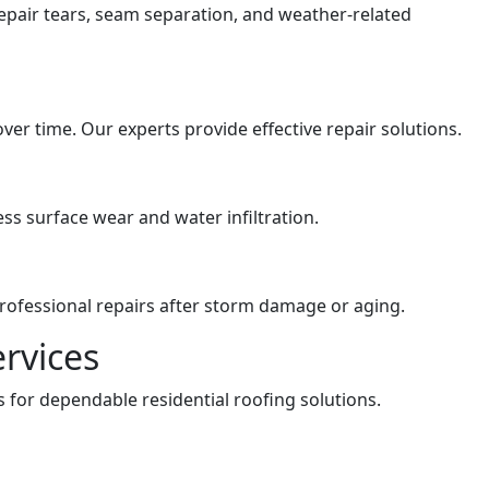
repair tears, seam separation, and weather-related
er time. Our experts provide effective repair solutions.
ss surface wear and water infiltration.
professional repairs after storm damage or aging.
ervices
 for dependable residential roofing solutions.