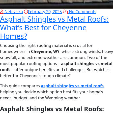
Nebraska
February 20, 2025
No Comments
Asphalt Shingles vs Metal Roofs:
What’s Best for Cheyenne
Homes?
Choosing the right roofing material is crucial for
homeowners in
Cheyenne, WY
, where strong winds, heavy
snowfall, and extreme weather are common. Two of the
most popular roofing options—
asphalt shingles vs metal
roofs
—offer unique benefits and challenges. But which is
better for Cheyenne’s tough climate?
This guide compares
asphalt shingles vs metal roofs
,
helping you decide which option best fits your home’s
needs, budget, and the Wyoming weather.
Asphalt Shingles vs Metal Roofs: