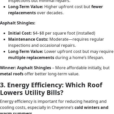
inspections but minimal repairs.
Long-Term Value:
Higher upfront cost but
fewer
replacements
over decades.
Asphalt Shingles:
Initial Cost:
$4–$8 per square foot (installed)
Maintenance Costs:
Moderate—requires regular
inspections and occasional repairs.
Long-Term Value:
Lower upfront cost but may require
multiple replacements
during a home’s lifespan.
Winner:
Asphalt Shingles
– More affordable initially, but
metal roofs
offer better long-term value.
3. Energy Efficiency: Which Roof
Lowers Utility Bills?
Energy efficiency is important for reducing heating and
cooling costs, especially in Cheyenne’s
cold winters and
warm summers
.