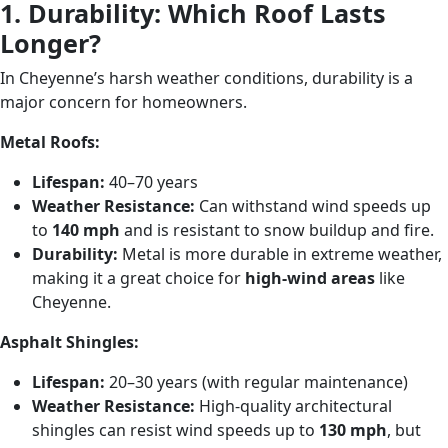
1. Durability: Which Roof Lasts
Longer?
In Cheyenne’s harsh weather conditions, durability is a
major concern for homeowners.
Metal Roofs:
Lifespan:
40–70 years
Weather Resistance:
Can withstand wind speeds up
to
140 mph
and is resistant to snow buildup and fire.
Durability:
Metal is more durable in extreme weather,
making it a great choice for
high-wind areas
like
Cheyenne.
Asphalt Shingles:
Lifespan:
20–30 years (with regular maintenance)
Weather Resistance:
High-quality architectural
shingles can resist wind speeds up to
130 mph
, but