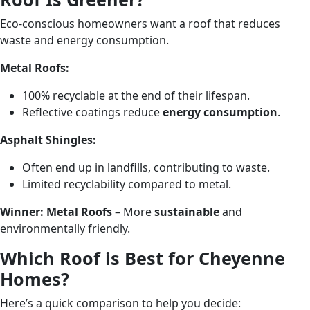
Eco-conscious homeowners want a roof that reduces
waste and energy consumption.
Metal Roofs:
100% recyclable at the end of their lifespan.
Reflective coatings reduce
energy consumption
.
Asphalt Shingles:
Often end up in landfills, contributing to waste.
Limited recyclability compared to metal.
Winner:
Metal Roofs
– More
sustainable
and
environmentally friendly.
Which Roof is Best for Cheyenne
Homes?
Here’s a quick comparison to help you decide: