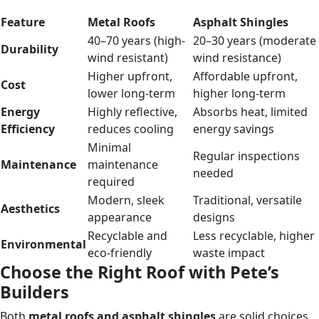
Feature
Metal Roofs
Asphalt Shingles
40–70 years (high-
20–30 years (moderate
Durability
wind resistant)
wind resistance)
Higher upfront,
Affordable upfront,
Cost
lower long-term
higher long-term
Energy
Highly reflective,
Absorbs heat, limited
Efficiency
reduces cooling
energy savings
Minimal
Regular inspections
Maintenance
maintenance
needed
required
Modern, sleek
Traditional, versatile
Aesthetics
appearance
designs
Recyclable and
Less recyclable, higher
Environmental
eco-friendly
waste impact
Choose the Right Roof with Pete’s
Builders
Both
metal roofs and asphalt shingles
are solid choices