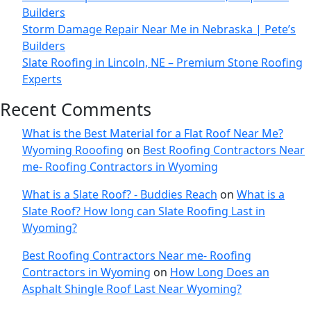
Builders
Storm Damage Repair Near Me in Nebraska | Pete’s
Builders
Slate Roofing in Lincoln, NE – Premium Stone Roofing
Experts
Recent Comments
What is the Best Material for a Flat Roof Near Me?
Wyoming Rooofing
on
Best Roofing Contractors Near
me- Roofing Contractors in Wyoming
What is a Slate Roof? - Buddies Reach
on
What is a
Slate Roof? How long can Slate Roofing Last in
Wyoming?
Best Roofing Contractors Near me- Roofing
Contractors in Wyoming
on
How Long Does an
Asphalt Shingle Roof Last Near Wyoming?