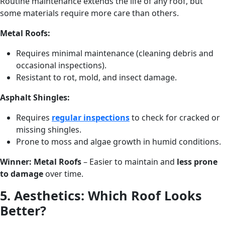
Routine maintenance extends the life of any roof, but
some materials require more care than others.
Metal Roofs:
Requires minimal maintenance (cleaning debris and
occasional inspections).
Resistant to rot, mold, and insect damage.
Asphalt Shingles:
Requires
regular inspections
to check for cracked or
missing shingles.
Prone to moss and algae growth in humid conditions.
Winner:
Metal Roofs
– Easier to maintain and
less prone
to damage
over time.
5. Aesthetics: Which Roof Looks
Better?