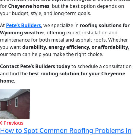
for
Cheyenne homes
, but the best option depends on
your budget, style, and long-term goals.
At
Pete’s Builders
, we specialize in
roofing solutions for
Wyoming weather
, offering expert installation and
maintenance for both metal and asphalt roofs. Whether
you want
durability, energy efficiency, or affordability
,
our team can help you make the right choice.
Contact Pete’s Builders today
to schedule a consultation
and find the
best roofing solution for your Cheyenne
home.
Previous
How to Spot Common Roofing Problems in