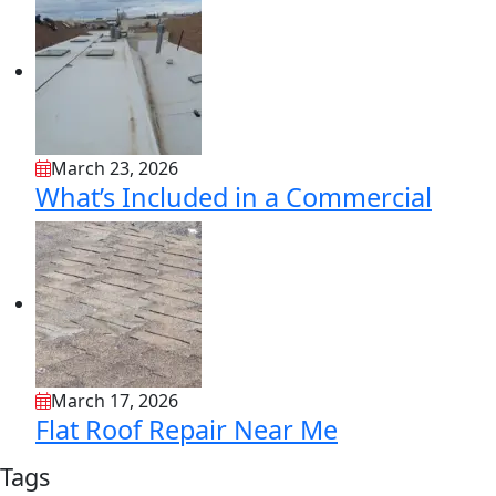
March 23, 2026
What’s Included in a Commercial
March 17, 2026
Flat Roof Repair Near Me
Tags