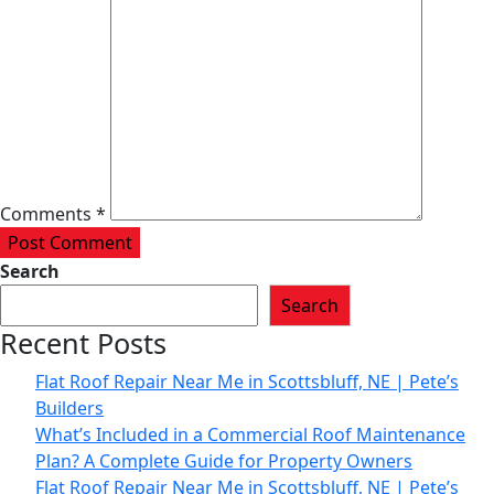
Comments *
Post Comment
Search
Search
Recent Posts
Flat Roof Repair Near Me in Scottsbluff, NE | Pete’s
Builders
What’s Included in a Commercial Roof Maintenance
Plan? A Complete Guide for Property Owners
Flat Roof Repair Near Me in Scottsbluff, NE | Pete’s