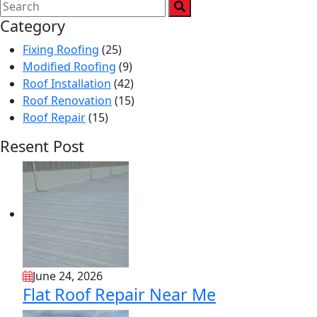
Category
Fixing Roofing
(25)
Modified Roofing
(9)
Roof Installation
(42)
Roof Renovation
(15)
Roof Repair
(15)
Resent Post
June 24, 2026
Flat Roof Repair Near Me