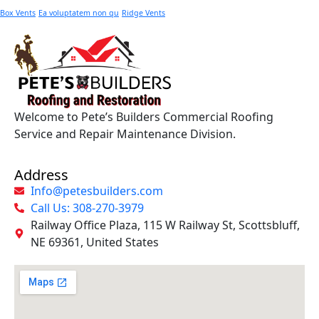
Box Vents
Ea voluptatem non qu
Ridge Vents
Welcome to Pete’s Builders Commercial Roofing
Service and Repair Maintenance Division.
Address
Info@petesbuilders.com
Call Us: 308-270-3979
Railway Office Plaza, 115 W Railway St, Scottsbluff,
NE 69361, United States