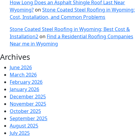
How Long Does an Asphalt Shingle Roof Last Near
Wyoming?
on
Stone Coated Steel Roofing in Wyoming:
Cost, Installation, and Common Problems
Stone Coated Steel Roofing in Wyoming; Best Cost &
Installation2
on
Find a Residential Roofing Companies
Near me in Wyoming
Archives
June 2026
March 2026
February 2026
January 2026
December 2025
November 2025
October 2025
September 2025
August 2025
July 2025