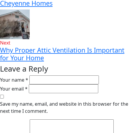
Cheyenne Homes
Next
Why Proper Attic Ventilation Is Important
for Your Home
Leave a Reply
Your name *
Your email *
Save my name, email, and website in this browser for the
next time I comment.