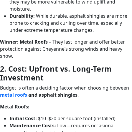
they may be more vulnerable to wind uplift and
moisture.
Durability:
While durable, asphalt shingles are more
prone to cracking and curling over time, especially
under extreme temperature changes.
Winner:
Metal Roofs
– They last longer and offer better
protection against Cheyenne’s strong winds and heavy
snow.
2. Cost: Upfront vs. Long-Term
Investment
Budget is often a deciding factor when choosing between
metal roofs
and asphalt shingles
.
Metal Roofs:
Initial Cost:
$10–$20 per square foot (installed)
Maintenance Costs:
Low—requires occasional