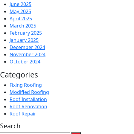
June 2025
May 2025
April 2025
March 2025
February 2025
January 2025
December 2024
November 2024
October 2024
Categories
Fixing Roofing
Modified Roofing
Roof Installation
Roof Renovation
Roof Repair
Search