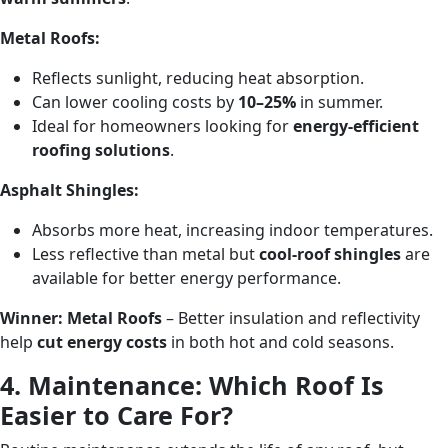
Metal Roofs:
Reflects sunlight, reducing heat absorption.
Can lower cooling costs by
10–25%
in summer.
Ideal for homeowners looking for
energy-efficient
roofing solutions
.
Asphalt Shingles:
Absorbs more heat, increasing indoor temperatures.
Less reflective than metal but
cool-roof shingles
are
available for better energy performance.
Winner:
Metal Roofs
– Better insulation and reflectivity
help
cut energy costs
in both hot and cold seasons.
4. Maintenance: Which Roof Is
Easier to Care For?