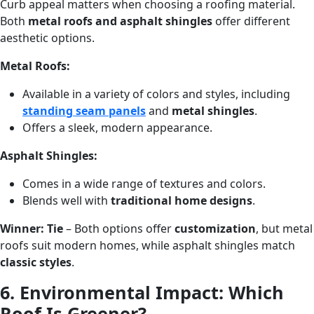
Curb appeal matters when choosing a roofing material.
Both
metal roofs and asphalt shingles
offer different
aesthetic options.
Metal Roofs:
Available in a variety of colors and styles, including
standing seam panels
and
metal shingles
.
Offers a sleek, modern appearance.
Asphalt Shingles:
Comes in a wide range of textures and colors.
Blends well with
traditional home designs
.
Winner:
Tie
– Both options offer
customization
, but metal
roofs suit modern homes, while asphalt shingles match
classic styles
.
6. Environmental Impact: Which
Roof Is Greener?