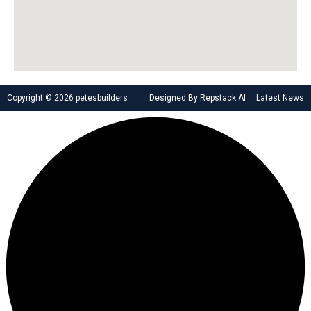
Copyright © 2026 petesbuilders
Designed By Repstack AI
Latest News