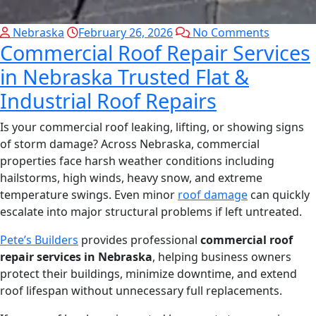
Nebraska
February 26, 2026
No Comments
Commercial Roof Repair Services
in Nebraska Trusted Flat &
Industrial Roof Repairs
Is your commercial roof leaking, lifting, or showing signs
of storm damage? Across Nebraska, commercial
properties face harsh weather conditions including
hailstorms, high winds, heavy snow, and extreme
temperature swings. Even minor
roof damage
can quickly
escalate into major structural problems if left untreated.
Pete’s Builders
provides professional
commercial roof
repair services in Nebraska
, helping business owners
protect their buildings, minimize downtime, and extend
roof lifespan without unnecessary full replacements.