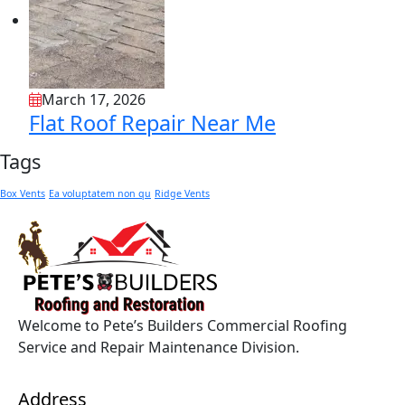
March 17, 2026
Flat Roof Repair Near Me
Tags
Box Vents
Ea voluptatem non qu
Ridge Vents
Welcome to Pete’s Builders Commercial Roofing
Service and Repair Maintenance Division.
Address