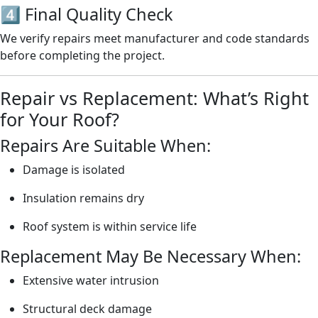
4️⃣ Final Quality Check
We verify repairs meet manufacturer and code standards
before completing the project.
Repair vs Replacement: What’s Right
for Your Roof?
Repairs Are Suitable When:
Damage is isolated
Insulation remains dry
Roof system is within service life
Replacement May Be Necessary When:
Extensive water intrusion
Structural deck damage