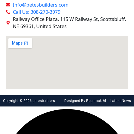
Info@petesbuilders.com
Call Us: 308-270-3979
Railway Office Plaza, 115 W Railway St, Scottsbluff,
NE 69361, United States
Copyright © 2026 petesbuilders
Designed By Repstack AI
Latest News