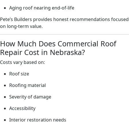
Aging roof nearing end-of-life
Pete’s Builders provides honest recommendations focused
on long-term value.
How Much Does Commercial Roof
Repair Cost in Nebraska?
Costs vary based on:
Roof size
Roofing material
Severity of damage
Accessibility
Interior restoration needs