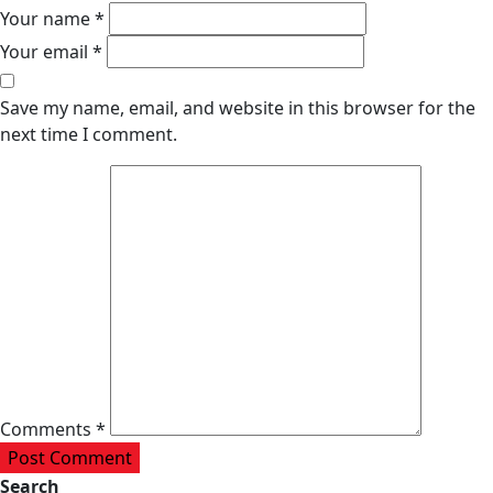
Your name *
Your email *
Save my name, email, and website in this browser for the
next time I comment.
Comments *
Post Comment
Search