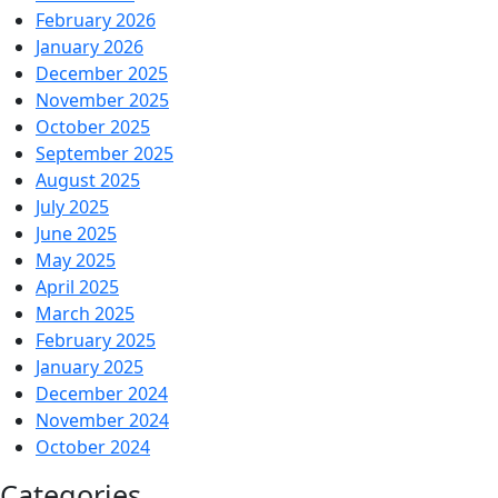
February 2026
January 2026
December 2025
November 2025
October 2025
September 2025
August 2025
July 2025
June 2025
May 2025
April 2025
March 2025
February 2025
January 2025
December 2024
November 2024
October 2024
Categories