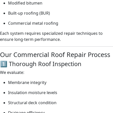
Modified bitumen
Built-up roofing (BUR)
Commercial metal roofing
Each system requires specialized repair techniques to
ensure long-term performance.
Our Commercial Roof Repair Process
1️⃣ Thorough Roof Inspection
We evaluate:
Membrane integrity
Insulation moisture levels
Structural deck condition
Drainage efficiency