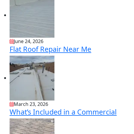
June 24, 2026
Flat Roof Repair Near Me
March 23, 2026
What’s Included in a Commercial