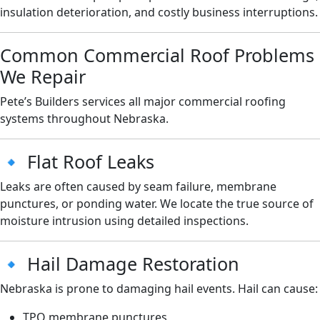
insulation deterioration, and costly business interruptions.
Common Commercial Roof Problems
We Repair
Pete’s Builders services all major commercial roofing
systems throughout Nebraska.
🔹 Flat Roof Leaks
Leaks are often caused by seam failure, membrane
punctures, or ponding water. We locate the true source of
moisture intrusion using detailed inspections.
🔹 Hail Damage Restoration
Nebraska is prone to damaging hail events. Hail can cause:
TPO membrane punctures