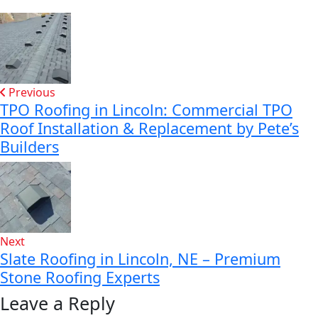
Previous
TPO Roofing in Lincoln: Commercial TPO
Roof Installation & Replacement by Pete’s
Builders
Next
Slate Roofing in Lincoln, NE – Premium
Stone Roofing Experts
Leave a Reply