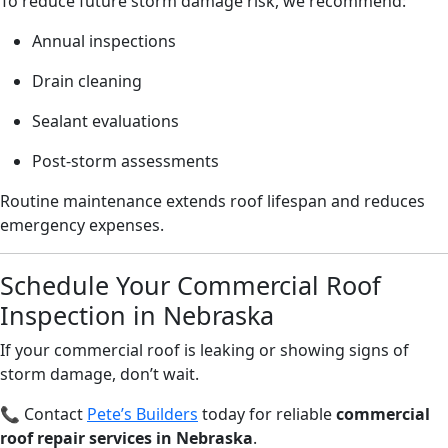
To reduce future storm damage risk, we recommend:
Annual inspections
Drain cleaning
Sealant evaluations
Post-storm assessments
Routine maintenance extends roof lifespan and reduces
emergency expenses.
Schedule Your Commercial Roof
Inspection in Nebraska
If your commercial roof is leaking or showing signs of
storm damage, don’t wait.
📞 Contact
Pete’s Builders
today for reliable
commercial
roof repair services in Nebraska
.