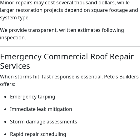
Minor repairs may cost several thousand dollars, while
larger restoration projects depend on square footage and
system type.
We provide transparent, written estimates following
inspection.
Emergency Commercial Roof Repair
Services
When storms hit, fast response is essential. Pete’s Builders
offers:
Emergency tarping
Immediate leak mitigation
Storm damage assessments
Rapid repair scheduling