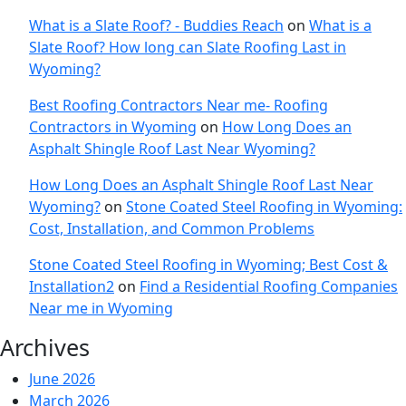
What is a Slate Roof? - Buddies Reach
on
What is a
Slate Roof? How long can Slate Roofing Last in
Wyoming?
Best Roofing Contractors Near me- Roofing
Contractors in Wyoming
on
How Long Does an
Asphalt Shingle Roof Last Near Wyoming?
How Long Does an Asphalt Shingle Roof Last Near
Wyoming?
on
Stone Coated Steel Roofing in Wyoming:
Cost, Installation, and Common Problems
Stone Coated Steel Roofing in Wyoming; Best Cost &
Installation2
on
Find a Residential Roofing Companies
Near me in Wyoming
Archives
June 2026
March 2026