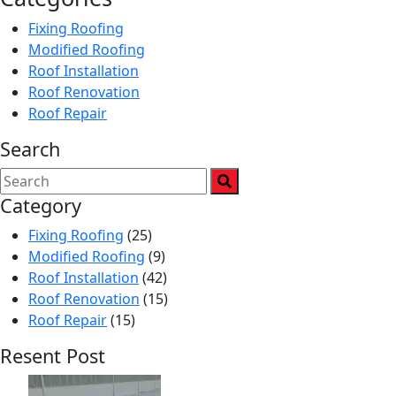
Fixing Roofing
Modified Roofing
Roof Installation
Roof Renovation
Roof Repair
Search
Category
Fixing Roofing
(25)
Modified Roofing
(9)
Roof Installation
(42)
Roof Renovation
(15)
Roof Repair
(15)
Resent Post