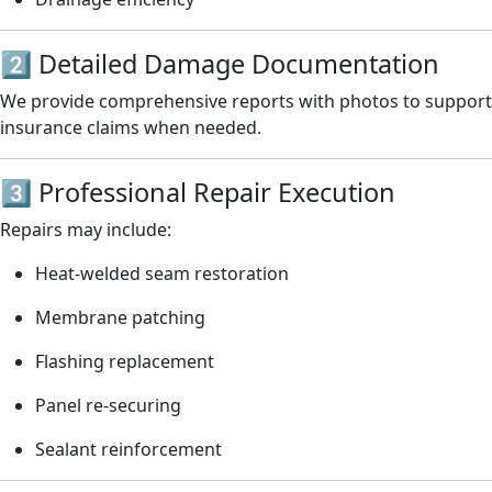
2️⃣ Detailed Damage Documentation
We provide comprehensive reports with photos to support
insurance claims when needed.
3️⃣ Professional Repair Execution
Repairs may include:
Heat-welded seam restoration
Membrane patching
Flashing replacement
Panel re-securing
Sealant reinforcement