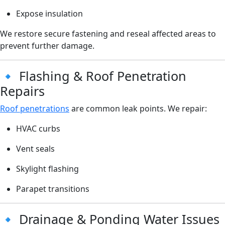
Expose insulation
We restore secure fastening and reseal affected areas to
prevent further damage.
🔹 Flashing & Roof Penetration
Repairs
Roof penetrations
are common leak points. We repair:
HVAC curbs
Vent seals
Skylight flashing
Parapet transitions
🔹 Drainage & Ponding Water Issues