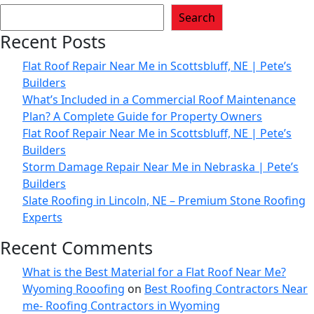
Search
Recent Posts
Flat Roof Repair Near Me in Scottsbluff, NE | Pete’s
Builders
What’s Included in a Commercial Roof Maintenance
Plan? A Complete Guide for Property Owners
Flat Roof Repair Near Me in Scottsbluff, NE | Pete’s
Builders
Storm Damage Repair Near Me in Nebraska | Pete’s
Builders
Slate Roofing in Lincoln, NE – Premium Stone Roofing
Experts
Recent Comments
What is the Best Material for a Flat Roof Near Me?
Wyoming Rooofing
on
Best Roofing Contractors Near
me- Roofing Contractors in Wyoming