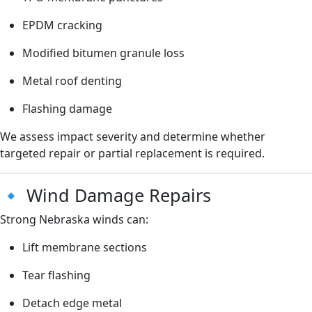
EPDM cracking
Modified bitumen granule loss
Metal roof denting
Flashing damage
We assess impact severity and determine whether
targeted repair or partial replacement is required.
🔹 Wind Damage Repairs
Strong Nebraska winds can:
Lift membrane sections
Tear flashing
Detach edge metal