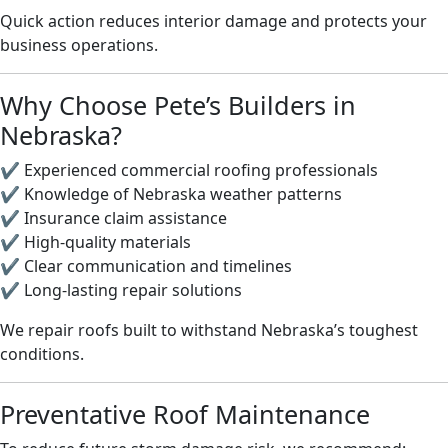
Quick action reduces interior damage and protects your
business operations.
Why Choose Pete’s Builders in
Nebraska?
✔️ Experienced commercial roofing professionals
✔️ Knowledge of Nebraska weather patterns
✔️ Insurance claim assistance
✔️ High-quality materials
✔️ Clear communication and timelines
✔️ Long-lasting repair solutions
We repair roofs built to withstand Nebraska’s toughest
conditions.
Preventative Roof Maintenance