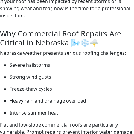
If your roof has been impacted by recent storms or is
showing wear and tear, now is the time for a professional
inspection.
Why Commercial Roof Repairs Are
Critical in Nebraska 🌬️❄️🌩️
Nebraska weather presents serious roofing challenges:
Severe hailstorms
Strong wind gusts
Freeze-thaw cycles
Heavy rain and drainage overload
Intense summer heat
Flat and low-slope commercial roofs are particularly
vulnerable. Prompt repairs prevent interior water damage,