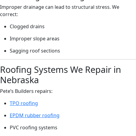
Improper drainage can lead to structural stress. We
correct:
Clogged drains
Improper slope areas
Sagging roof sections
Roofing Systems We Repair in
Nebraska
Pete’s Builders repairs:
TPO roofing
EPDM rubber roofing
PVC roofing systems