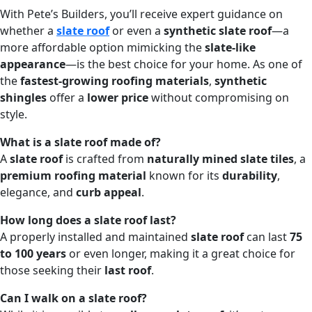
With Pete’s Builders, you’ll receive expert guidance on
whether a
slate roof
or even a
synthetic slate roof
—a
more affordable option mimicking the
slate-like
appearance
—is the best choice for your home. As one of
the
fastest-growing roofing materials
,
synthetic
shingles
offer a
lower price
without compromising on
style.
What is a slate roof made of?
A
slate roof
is crafted from
naturally mined slate tiles
, a
premium roofing material
known for its
durability
,
elegance, and
curb appeal
.
How long does a slate roof last?
A properly installed and maintained
slate roof
can last
75
to 100 years
or even longer, making it a great choice for
those seeking their
last roof
.
Can I walk on a slate roof?