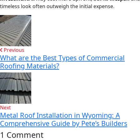
timeless look often outweigh the initial expense.
Previous
What are the Best Types of Commercial
Roofing Materials?
Next
Metal Roof Installation in Wyoming: A
Comprehensive Guide by Pete’s Builders
1 Comment