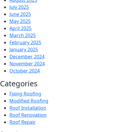
August 2025
July 2025
June 2025
May 2025
April 2025
March 2025
February 2025
January 2025
December 2024
November 2024
October 2024
Categories
Fixing Roofing
Modified Roofing
Roof Installation
Roof Renovation
Roof Repair