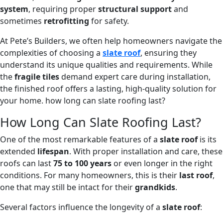
system
, requiring proper
structural support
and
sometimes
retrofitting
for safety.
At Pete’s Builders, we often help homeowners navigate the
complexities of choosing a
slate roof
, ensuring they
understand its unique qualities and requirements. While
the
fragile tiles
demand expert care during installation,
the finished roof offers a lasting, high-quality solution for
your home. how long can slate roofing last?
How Long Can Slate Roofing Last?
One of the most remarkable features of a
slate roof
is its
extended
lifespan
. With proper installation and care, these
roofs can last
75 to 100 years
or even longer in the right
conditions. For many homeowners, this is their
last roof
,
one that may still be intact for their
grandkids
.
Several factors influence the longevity of a
slate roof
: