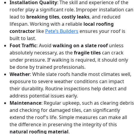
Installation Quality
: The skill and experience of the
roofer play a significant role. Improper installation can
lead to
breaking tiles
,
costly leaks
, and reduced
lifespan. Working with a reliable
local roofing
contractor
like
Pete’s Builders
ensures your roof is
built to last.
Foot Traffic
: Avoid
walking on a slate roof
unless
absolutely necessary, as the
fragile tiles
can crack
under pressure. If walking is required, it should only
be done by trained professionals.
Weather
: While slate roofs handle most climates well,
exposure to severe weather conditions can impact
their durability. Routine inspections help detect and
address potential issues early.
Maintenance
: Regular upkeep, such as clearing debris
and checking for damaged tiles, can significantly
extend the roof’s life. Simple measures can make all
the difference in preserving the integrity of this
natural roofing material
.