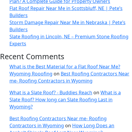
Plan? A Complete Guide for Property Owners
Flat Roof Repair Near Me in Scottsbluff, NE | Pete’s
Builders
Storm Damage Repair Near Me in Nebraska | Pete’s
Builders
Slate Roofing in Lincoln, NE – Premium Stone Roofing
Experts
Recent Comments
What is the Best Material for a Flat Roof Near Me?
Wyoming Rooofing
on
Best Roofing Contractors Near
me- Roofing Contractors in Wyoming
What is a Slate Roof? - Buddies Reach
on
What is a
Slate Roof? How long can Slate Roofing Last in
Wyoming?
Best Roofing Contractors Near me- Roofing
Contractors in Wyoming
on
How Long Does an