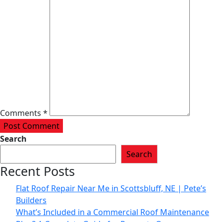
Comments *
Post Comment
Search
Search
Recent Posts
Flat Roof Repair Near Me in Scottsbluff, NE | Pete’s
Builders
What’s Included in a Commercial Roof Maintenance