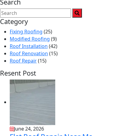
Search
Category
Fixing Roofing
(25)
Modified Roofing
(9)
Roof Installation
(42)
Roof Renovation
(15)
Roof Repair
(15)
Resent Post
June 24, 2026