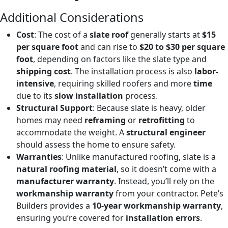
Additional Considerations
Cost
: The cost of a
slate roof
generally starts at
$15
per square foot
and can rise to
$20 to $30 per square
foot
, depending on factors like the slate type and
shipping cost
. The installation process is also
labor-
intensive
, requiring skilled roofers and more
time
due to its
slow installation
process.
Structural Support
: Because slate is heavy, older
homes may need
reframing
or
retrofitting
to
accommodate the weight. A
structural engineer
should assess the home to ensure safety.
Warranties
: Unlike manufactured roofing, slate is a
natural roofing material
, so it doesn’t come with a
manufacturer warranty
. Instead, you’ll rely on the
workmanship warranty
from your contractor. Pete’s
Builders provides a
10-year workmanship warranty
,
ensuring you’re covered for
installation errors
.