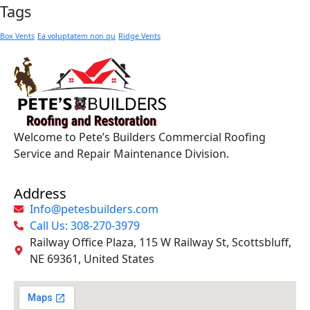
Tags
Box Vents
Ea voluptatem non qu
Ridge Vents
Welcome to Pete’s Builders Commercial Roofing
Service and Repair Maintenance Division.
Address
Info@petesbuilders.com
Call Us: 308-270-3979
Railway Office Plaza, 115 W Railway St, Scottsbluff,
NE 69361, United States