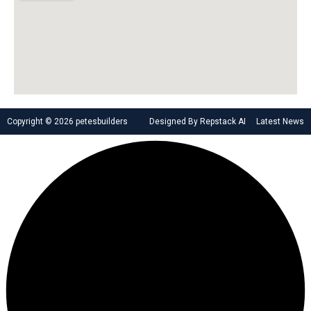
Copyright © 2026 petesbuilders
Designed By Repstack AI
Latest News