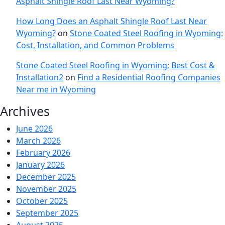
Asphalt Shingle Roof Last Near Wyoming?
How Long Does an Asphalt Shingle Roof Last Near
Wyoming?
on
Stone Coated Steel Roofing in Wyoming:
Cost, Installation, and Common Problems
Stone Coated Steel Roofing in Wyoming; Best Cost &
Installation2
on
Find a Residential Roofing Companies
Near me in Wyoming
Archives
June 2026
March 2026
February 2026
January 2026
December 2025
November 2025
October 2025
September 2025