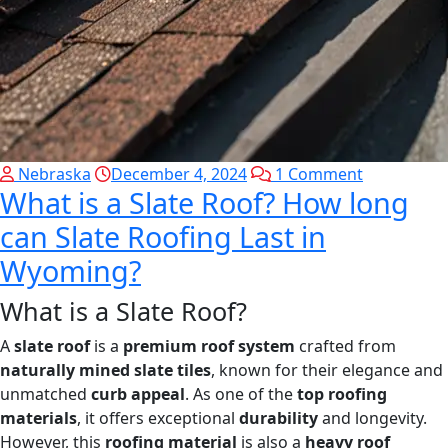
Nebraska
December 4, 2024
1 Comment
What is a Slate Roof? How long
can Slate Roofing Last in
Wyoming?
What is a Slate Roof?
A
slate roof
is a
premium roof system
crafted from
naturally mined slate tiles
, known for their elegance and
unmatched
curb appeal
. As one of the
top roofing
materials
, it offers exceptional
durability
and longevity.
However, this
roofing material
is also a
heavy roof