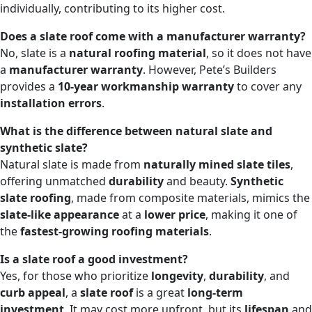
individually, contributing to its higher cost.
Does a slate roof come with a manufacturer warranty?
No, slate is a
natural roofing material
, so it does not have
a
manufacturer warranty
. However, Pete’s Builders
provides a
10-year workmanship warranty
to cover any
installation errors
.
What is the difference between natural slate and
synthetic slate?
Natural slate is made from
naturally mined slate tiles
,
offering unmatched
durability
and beauty.
Synthetic
slate roofing
, made from composite materials, mimics the
slate-like appearance
at a
lower price
, making it one of
the
fastest-growing roofing materials
.
Is a slate roof a good investment?
Yes, for those who prioritize
longevity
,
durability
, and
curb appeal
, a
slate roof
is a great
long-term
investment
. It may cost more upfront, but its
lifespan
and