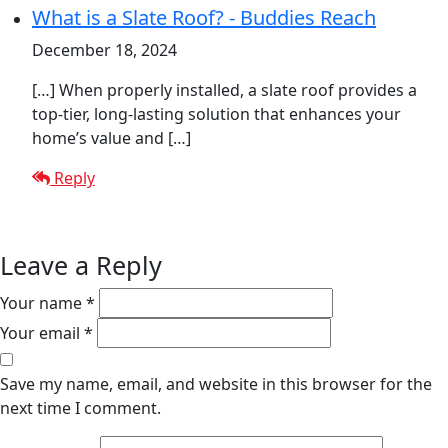
What is a Slate Roof? - Buddies Reach
December 18, 2024
[…] When properly installed, a slate roof provides a
top-tier, long-lasting solution that enhances your
home’s value and […]
Reply
Leave a Reply
Your name *
Your email *
Save my name, email, and website in this browser for the
next time I comment.