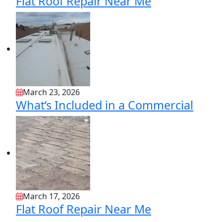
Flat Roof Repair Near Me
March 23, 2026
What’s Included in a Commercial
March 17, 2026
Flat Roof Repair Near Me