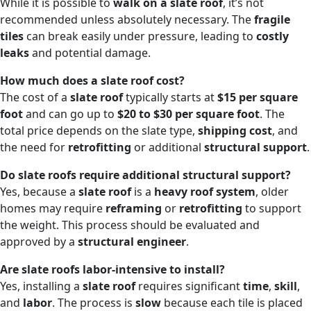
While it is possible to
walk on a slate roof
, it’s not
recommended unless absolutely necessary. The
fragile
tiles
can break easily under pressure, leading to
costly
leaks
and potential damage.
How much does a slate roof cost?
The cost of a
slate roof
typically starts at
$15 per square
foot
and can go up to
$20 to $30 per square foot
. The
total price depends on the slate type,
shipping cost
, and
the need for
retrofitting
or additional
structural support
.
Do slate roofs require additional structural support?
Yes, because a
slate roof
is a
heavy roof system
, older
homes may require
reframing
or
retrofitting
to support
the weight. This process should be evaluated and
approved by a
structural engineer
.
Are slate roofs labor-intensive to install?
Yes, installing a
slate roof
requires significant
time
,
skill
,
and
labor
. The process is
slow
because each tile is placed