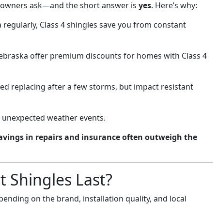
eowners ask—and the short answer is
yes
. Here’s why:
 regularly, Class 4 shingles save you from constant
ebraska offer premium discounts for homes with Class 4
d replacing after a few storms, but impact resistant
t unexpected weather events.
avings in repairs and insurance often outweigh the
 Shingles Last?
pending on the brand, installation quality, and local