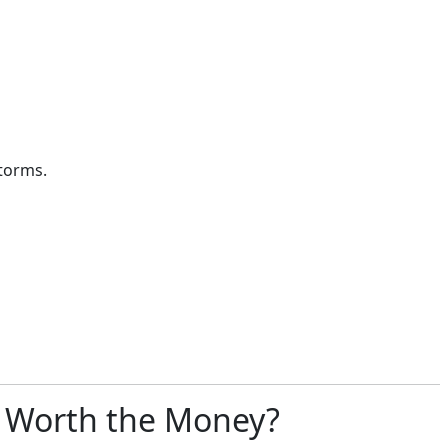
torms.
s Worth the Money?