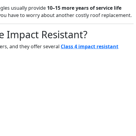
ngles usually provide
10–15 more years of service life
 you have to worry about another costly roof replacement.
e Impact Resistant?
rs, and they offer several
Class 4 impact resistant