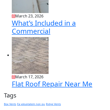
March 23, 2026
What’s Included in a
Commercial
March 17, 2026
Flat Roof Repair Near Me
Tags
Box Vents
Ea voluptatem non qu
Ridge Vents