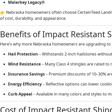
Malarkey Legacy®
👉 Nebraska homeowners often choose CertainTeed Landma
of cost, durability, and appearance.
Benefits of Impact Resistant 
Here’s why more Nebraska homeowners are upgrading to im
Hail Protection
– Withstands 2-inch hailstones withou
Wind Resistance
– Many Class 4 shingles are rated to 
Insurance Savings
– Premium discounts of 10–30% a
Energy Efficiency
– Reflective options can lower cooli
Curb Appeal
– Available in many colors and styles to
Cost of Impact Resistant Shin