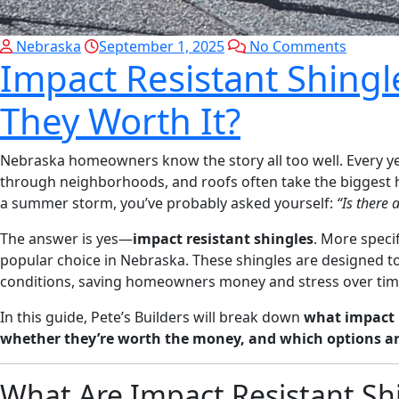
Nebraska
September 1, 2025
No Comments
Impact Resistant Shingl
They Worth It?
Nebraska homeowners know the story all too well. Every yea
through neighborhoods, and roofs often take the biggest hit
a summer storm, you’ve probably asked yourself:
“Is there 
The answer is yes—
impact resistant shingles
. More specif
popular choice in Nebraska. These shingles are designed t
conditions, saving homeowners money and stress over tim
In this guide, Pete’s Builders will break down
what impact r
whether they’re worth the money, and which options a
What Are Impact Resistant Sh