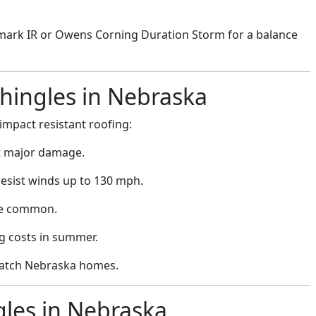
rk IR or Owens Corning Duration Storm for a balance
Shingles in Nebraska
pact resistant roofing:
t major damage.
resist winds up to 130 mph.
re common.
ng costs in summer.
 match Nebraska homes.
gles in Nebraska