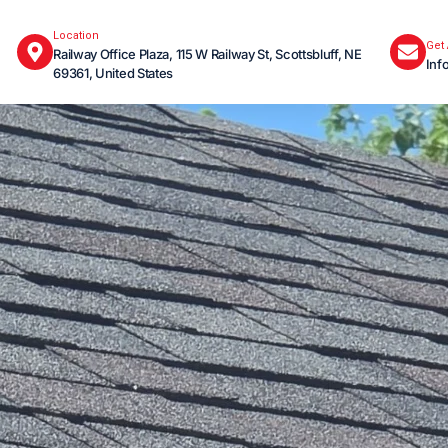
Location
Get
Railway Office Plaza, 115 W Railway St, Scottsbluff, NE
Inf
69361, United States