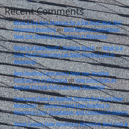
Recent Comments
What is the Best Material for a Flat Roof Near Me?
Wyoming Rooofing
on
Best Roofing Contractors
Near me- Roofing Contractors in Wyoming
What is a Slate Roof? - Buddies Reach
on
What is a
Slate Roof? How long can Slate Roofing Last in
Wyoming?
Best Roofing Contractors Near me- Roofing
Contractors in Wyoming
on
How Long Does an
Asphalt Shingle Roof Last Near Wyoming?
How Long Does an Asphalt Shingle Roof Last Near
Wyoming?
on
Stone Coated Steel Roofing in
Wyoming: Cost, Installation, and Common Problems
Stone Coated Steel Roofing in Wyoming; Best Cost &