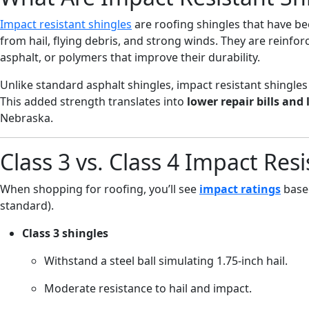
Impact resistant shingles
are roofing shingles that have b
from hail, flying debris, and strong winds. They are reinfor
asphalt, or polymers that improve their durability.
Unlike standard asphalt shingles, impact resistant shingles d
This added strength translates into
lower repair bills and 
Nebraska.
Class 3 vs. Class 4 Impact Res
When shopping for roofing, you’ll see
impact ratings
based
standard).
Class 3 shingles
Withstand a steel ball simulating 1.75-inch hail.
Moderate resistance to hail and impact.