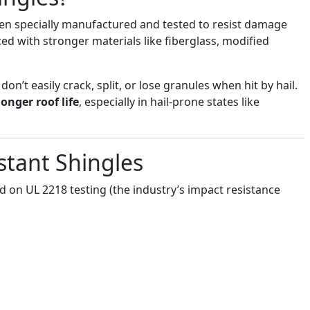
een specially manufactured and tested to resist damage
ced with stronger materials like fiberglass, modified
on’t easily crack, split, or lose granules when hit by hail.
longer roof life
, especially in hail-prone states like
istant Shingles
 on UL 2218 testing (the industry’s impact resistance