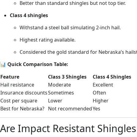
Better than standard shingles but not top tier.
Class 4 shingles
Withstand a steel ball simulating 2-inch hail.
Highest rating available.
Considered the gold standard for Nebraska’s hails
📊
Quick Comparison Table:
Feature
Class 3 Shingles
Class 4 Shingles
Hail resistance
Moderate
Excellent
Insurance discounts
Sometimes
Often
Cost per square
Lower
Higher
Best for Nebraska?
Not recommended
Yes
Are Impact Resistant Shingle