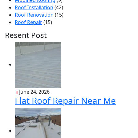
Modified Roofing
(9)
Roof Installation
(42)
Roof Renovation
(15)
Roof Repair
(15)
Resent Post
June 24, 2026
Flat Roof Repair Near Me