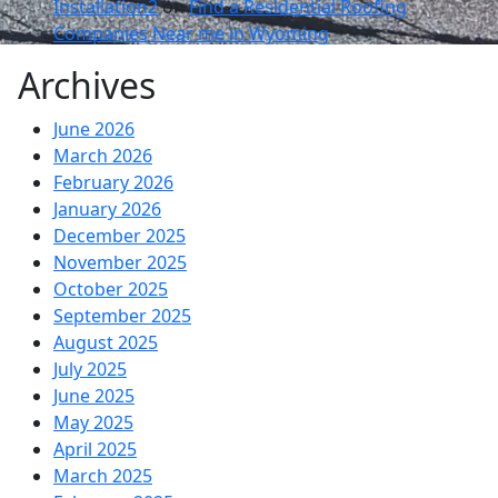
Installation2
on
Find a Residential Roofing
Companies Near me in Wyoming
Archives
June 2026
March 2026
February 2026
January 2026
December 2025
November 2025
October 2025
September 2025
August 2025
July 2025
June 2025
May 2025
April 2025
March 2025