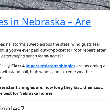
es in Nebraska – Are
r, hailstorms sweep across the state, wind gusts tear
. If you’ve ever paid out-of-pocket for roof repairs after
a better roofing option for my home?”
ically,
Class 4
impact resistant shingles
are becoming a
o withstand hail, high winds, and extreme weather
e.
esistant shingles are, how long they last, their cost,
re best for Nebraska homes
.
ingles?