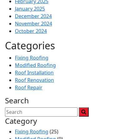
February 2025
January 2025
December 2024
November 2024
October 2024
Categories
Fixing Roofing
Modified Roofing
Roof Installation
Roof Renovation
Roof Repair
Search
Category
Fixing Roofing
(25)