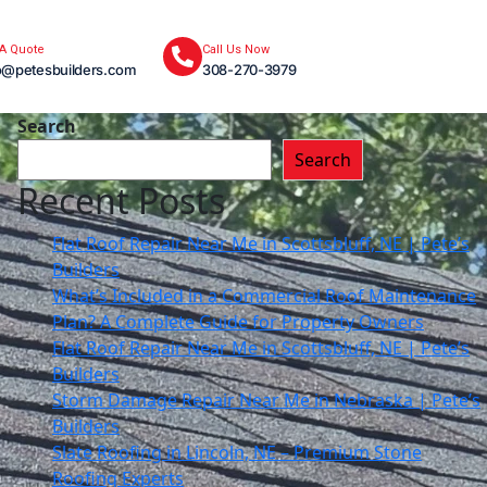
 A Quote
Call Us Now
o@petesbuilders.com
308-270-3979
Search
Search
Recent Posts
Flat Roof Repair Near Me in Scottsbluff, NE | Pete’s
Builders
What’s Included in a Commercial Roof Maintenance
Plan? A Complete Guide for Property Owners
Flat Roof Repair Near Me in Scottsbluff, NE | Pete’s
Builders
Storm Damage Repair Near Me in Nebraska | Pete’s
Builders
Slate Roofing in Lincoln, NE – Premium Stone
Roofing Experts