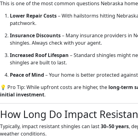
This is one of the most common questions Nebraska hom
Lower Repair Costs
– With hailstorms hitting Nebraska
patchwork.
Insurance Discounts
– Many insurance providers in N
shingles. Always check with your agent.
Increased Roof Lifespan
– Standard shingles might nee
shingles are built to last.
Peace of Mind
– Your home is better protected agains
💡 Pro Tip: While upfront costs are higher, the
long-term s
initial investment
.
How Long Do Impact Resistant
Typically, impact resistant shingles can last
30–50 years
, de
weather conditions.