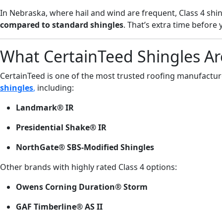
In Nebraska, where hail and wind are frequent, Class 4 shi
compared to standard shingles
. That’s extra time before
What CertainTeed Shingles Ar
CertainTeed is one of the most trusted roofing manufacture
shingles
,
including:
Landmark® IR
Presidential Shake® IR
NorthGate® SBS-Modified Shingles
Other brands with highly rated Class 4 options:
Owens Corning Duration® Storm
GAF Timberline® AS II