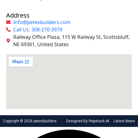
Address
Info@petesbuilders.com
Call Us: 308-270-3979
Railway Office Plaza, 115 W Railway St, Scottsbluff,
NE 69361, United States
Copyright © 2026 petesbuilders
Designed By Repstack AI
Latest News