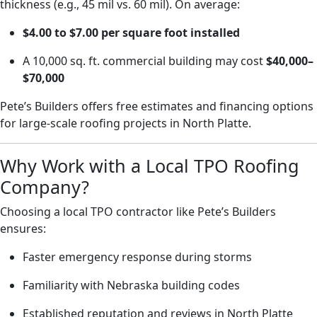
thickness (e.g., 45 mil vs. 60 mil). On average:
$4.00 to $7.00 per square foot installed
A 10,000 sq. ft. commercial building may cost
$40,000–
$70,000
Pete’s Builders offers free estimates and financing options
for large-scale roofing projects in North Platte.
Why Work with a Local TPO Roofing
Company?
Choosing a local TPO contractor like Pete’s Builders
ensures:
Faster emergency response during storms
Familiarity with Nebraska building codes
Established reputation and reviews in North Platte