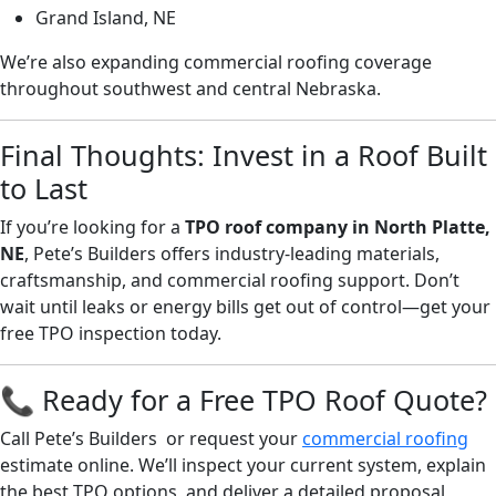
Grand Island, NE
We’re also expanding commercial roofing coverage
throughout southwest and central Nebraska.
Final Thoughts: Invest in a Roof Built
to Last
If you’re looking for a
TPO roof company in North Platte,
NE
, Pete’s Builders offers industry-leading materials,
craftsmanship, and commercial roofing support. Don’t
wait until leaks or energy bills get out of control—get your
free TPO inspection today.
📞 Ready for a Free TPO Roof Quote?
Call Pete’s Builders or request your
commercial roofing
estimate online. We’ll inspect your current system, explain
the best TPO options, and deliver a detailed proposal