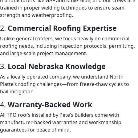
manufacturers like GAF and Mule-Hide, and our crews are
trained in proper welding techniques to ensure seam
strength and weatherproofing.
2.
Commercial Roofing Expertise
Unlike general roofers, we focus heavily on commercial
roofing needs, including inspection protocols, permitting,
and large-scale project management.
3.
Local Nebraska Knowledge
As a locally operated company, we understand North
Platte’s roofing challenges—from freeze-thaw cycles to
hail mitigation.
4.
Warranty-Backed Work
All TPO roofs installed by Pete’s Builders come with
manufacturer-backed warranties and workmanship
guarantees for peace of mind.