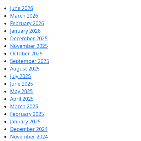
June 2026
March 2026
February 2026
January 2026
December 2025
November 2025
October 2025
September 2025
August 2025
July 2025
June 2025
May 2025
April 2025
March 2025
February 2025
January 2025
December 2024
November 2024