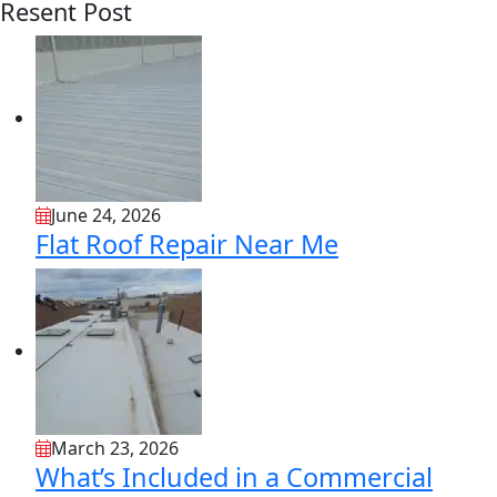
Resent Post
June 24, 2026
Flat Roof Repair Near Me
March 23, 2026
What’s Included in a Commercial