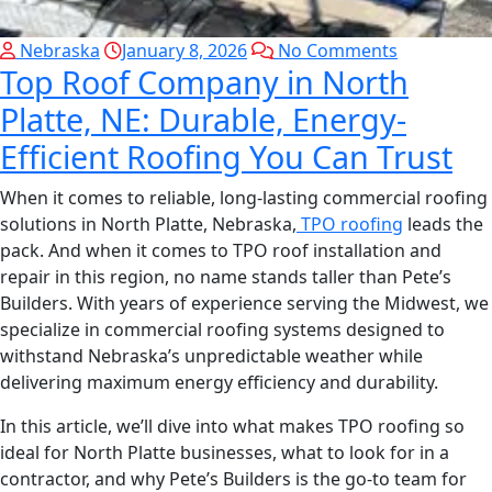
Nebraska
January 8, 2026
No Comments
Top Roof Company in North
Platte, NE: Durable, Energy-
Efficient Roofing You Can Trust
When it comes to reliable, long-lasting commercial roofing
solutions in North Platte, Nebraska,
TPO roofing
leads the
pack. And when it comes to TPO roof installation and
repair in this region, no name stands taller than Pete’s
Builders. With years of experience serving the Midwest, we
specialize in commercial roofing systems designed to
withstand Nebraska’s unpredictable weather while
delivering maximum energy efficiency and durability.
In this article, we’ll dive into what makes TPO roofing so
ideal for North Platte businesses, what to look for in a
contractor, and why Pete’s Builders is the go-to team for