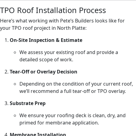
TPO Roof Installation Process
Here’s what working with Pete’s Builders looks like for
your TPO roof project in North Platte:
On-Site Inspection & Estimate
We assess your existing roof and provide a
detailed scope of work.
Tear-Off or Overlay Decision
Depending on the condition of your current roof,
we’ll recommend a full tear-off or TPO overlay.
Substrate Prep
We ensure your roofing deck is clean, dry, and
primed for membrane application.
Membrane Installation