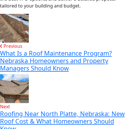
tailored to your building and budget.
Previous
What Is a Roof Maintenance Program?
Nebraska Homeowners and Property
Managers Should Know
Next
Roofing Near North Platte, Nebraska: New
Roof Cost & What Homeowners Should
Know