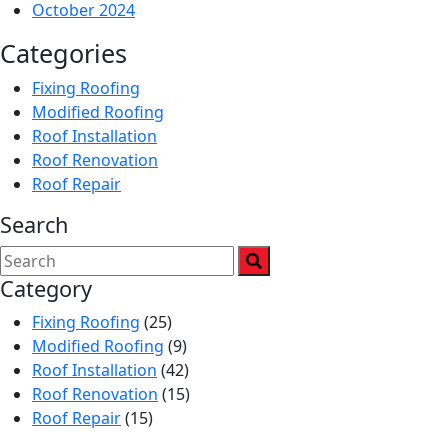
October 2024
Categories
Fixing Roofing
Modified Roofing
Roof Installation
Roof Renovation
Roof Repair
Search
Category
Fixing Roofing
(25)
Modified Roofing
(9)
Roof Installation
(42)
Roof Renovation
(15)
Roof Repair
(15)