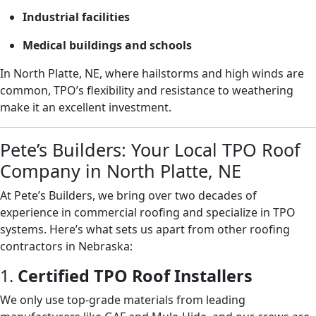
Industrial facilities
Medical buildings and schools
In North Platte, NE, where hailstorms and high winds are
common, TPO’s flexibility and resistance to weathering
make it an excellent investment.
Pete’s Builders: Your Local TPO Roof
Company in North Platte, NE
At Pete’s Builders, we bring over two decades of
experience in commercial roofing and specialize in TPO
systems. Here’s what sets us apart from other roofing
contractors in Nebraska:
1.
Certified TPO Roof Installers
We only use top-grade materials from leading