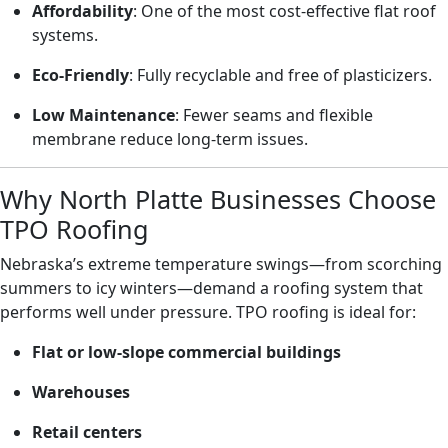
Affordability
: One of the most cost-effective flat roof
systems.
Eco-Friendly
: Fully recyclable and free of plasticizers.
Low Maintenance
: Fewer seams and flexible
membrane reduce long-term issues.
Why North Platte Businesses Choose
TPO Roofing
Nebraska’s extreme temperature swings—from scorching
summers to icy winters—demand a roofing system that
performs well under pressure. TPO roofing is ideal for:
Flat or low-slope commercial buildings
Warehouses
Retail centers