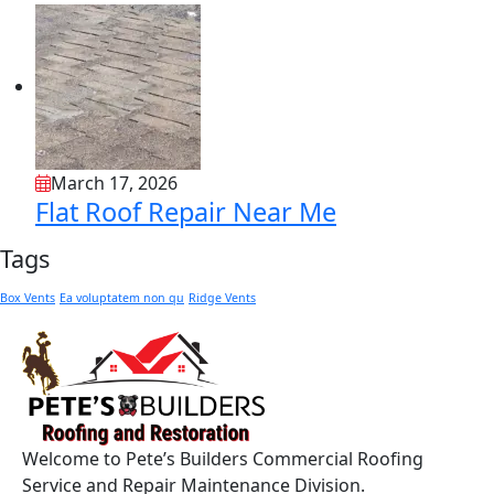
March 17, 2026
Flat Roof Repair Near Me
Tags
Box Vents
Ea voluptatem non qu
Ridge Vents
Welcome to Pete’s Builders Commercial Roofing
Service and Repair Maintenance Division.