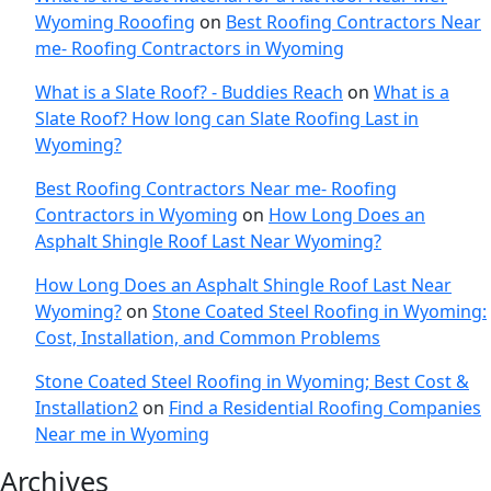
Wyoming Rooofing
on
Best Roofing Contractors Near
me- Roofing Contractors in Wyoming
What is a Slate Roof? - Buddies Reach
on
What is a
Slate Roof? How long can Slate Roofing Last in
Wyoming?
Best Roofing Contractors Near me- Roofing
Contractors in Wyoming
on
How Long Does an
Asphalt Shingle Roof Last Near Wyoming?
How Long Does an Asphalt Shingle Roof Last Near
Wyoming?
on
Stone Coated Steel Roofing in Wyoming:
Cost, Installation, and Common Problems
Stone Coated Steel Roofing in Wyoming; Best Cost &
Installation2
on
Find a Residential Roofing Companies
Near me in Wyoming
Archives