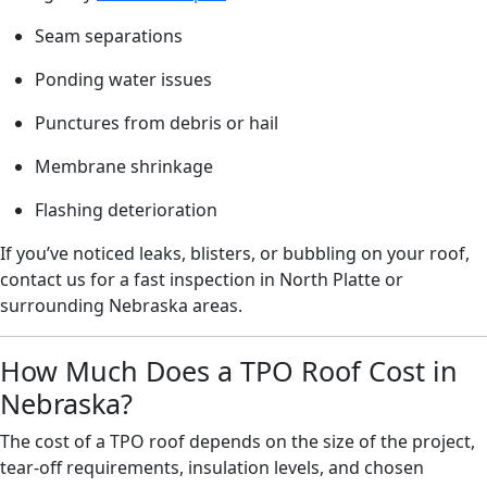
Seam separations
Ponding water issues
Punctures from debris or hail
Membrane shrinkage
Flashing deterioration
If you’ve noticed leaks, blisters, or bubbling on your roof,
contact us for a fast inspection in North Platte or
surrounding Nebraska areas.
How Much Does a TPO Roof Cost in
Nebraska?
The cost of a TPO roof depends on the size of the project,
tear-off requirements, insulation levels, and chosen