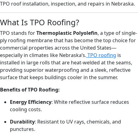
TPO roof installation, inspection, and repairs in Nebraska.
What Is TPO Roofing?
TPO stands for
Thermoplastic Polyolefin
, a type of single-
ply roofing membrane that has become the top choice for
commercial properties across the United States—
especially in climates like Nebraska’s.
TPO roofing
is
installed in large rolls that are heat-welded at the seams,
providing superior waterproofing and a sleek, reflective
surface that keeps buildings cooler in the summer.
Benefits of TPO Roofing:
Energy Efficiency
: White reflective surface reduces
cooling costs.
Durability
: Resistant to UV rays, chemicals, and
punctures.