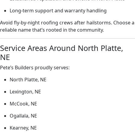
Long-term support and warranty handling
Avoid fly-by-night roofing crews after hailstorms. Choose a
reliable name that’s rooted in the community.
Service Areas Around North Platte,
NE
Pete’s Builders proudly serves:
North Platte, NE
Lexington, NE
McCook, NE
Ogallala, NE
Kearney, NE