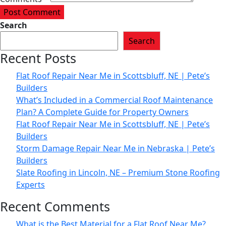
Post Comment
Search
Search
Recent Posts
Flat Roof Repair Near Me in Scottsbluff, NE | Pete’s
Builders
What’s Included in a Commercial Roof Maintenance
Plan? A Complete Guide for Property Owners
Flat Roof Repair Near Me in Scottsbluff, NE | Pete’s
Builders
Storm Damage Repair Near Me in Nebraska | Pete’s
Builders
Slate Roofing in Lincoln, NE – Premium Stone Roofing
Experts
Recent Comments
What is the Best Material for a Flat Roof Near Me?