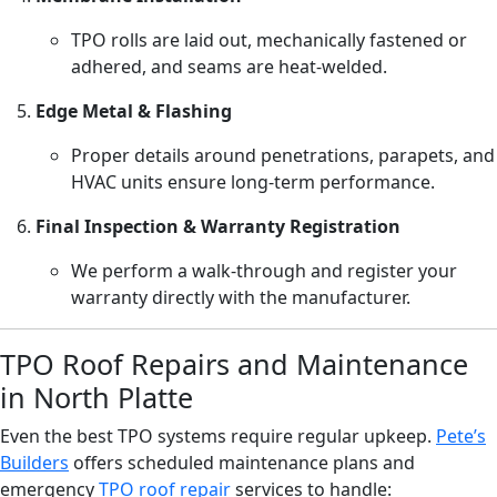
TPO rolls are laid out, mechanically fastened or
adhered, and seams are heat-welded.
Edge Metal & Flashing
Proper details around penetrations, parapets, and
HVAC units ensure long-term performance.
Final Inspection & Warranty Registration
We perform a walk-through and register your
warranty directly with the manufacturer.
TPO Roof Repairs and Maintenance
in North Platte
Even the best TPO systems require regular upkeep.
Pete’s
Builders
offers scheduled maintenance plans and
emergency
TPO roof repair
services to handle: