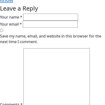
Leave a Reply
Your name *
Your email *
Save my name, email, and website in this browser for the
next time I comment.
Comments *