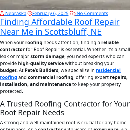
Nebraska
February 6, 2025
No Comments
Finding Affordable Roof Repair
Near Me in Scottsbluff, NE
When your
roofing
needs attention, finding a
reliable
contractor
for Roof Repair is essential. Whether it’s a small
leak or major
storm damage
, you need experts who can
provide
high-quality service
without breaking your
budget
. At
Pete’s Builders
, we specialize in
residential
roofing
and
commercial roofing
, offering expert
repairs,
installation, and maintenance
to keep your property
protected.
A Trusted Roofing Contractor for Your
Roof Repair Needs
A strong and well-maintained roof is crucial for any home
or business. As a
contractor
with years of
experience
, we