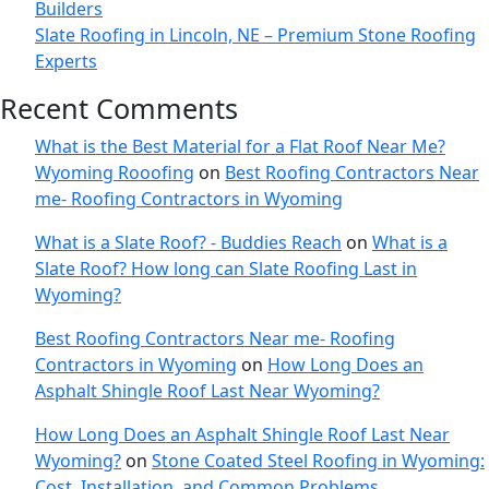
Builders
Slate Roofing in Lincoln, NE – Premium Stone Roofing
Experts
Recent Comments
What is the Best Material for a Flat Roof Near Me?
Wyoming Rooofing
on
Best Roofing Contractors Near
me- Roofing Contractors in Wyoming
What is a Slate Roof? - Buddies Reach
on
What is a
Slate Roof? How long can Slate Roofing Last in
Wyoming?
Best Roofing Contractors Near me- Roofing
Contractors in Wyoming
on
How Long Does an
Asphalt Shingle Roof Last Near Wyoming?
How Long Does an Asphalt Shingle Roof Last Near
Wyoming?
on
Stone Coated Steel Roofing in Wyoming:
Cost, Installation, and Common Problems