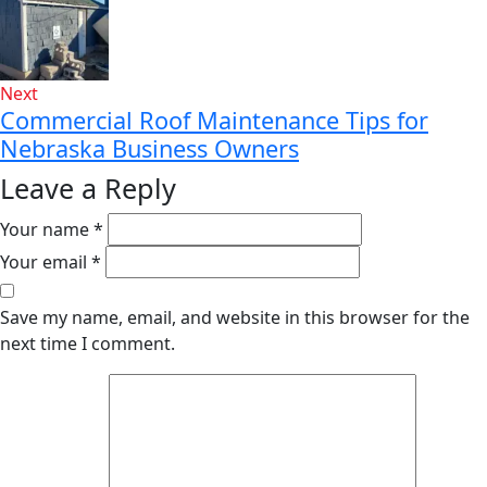
Next
Commercial Roof Maintenance Tips for
Nebraska Business Owners
Leave a Reply
Your name *
Your email *
Save my name, email, and website in this browser for the
next time I comment.