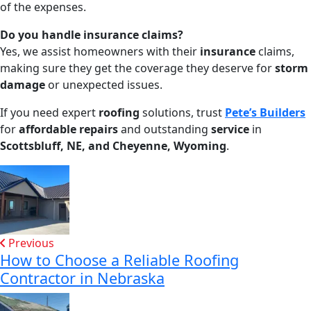
of the expenses.
Do you handle insurance claims?
Yes, we assist homeowners with their
insurance
claims,
making sure they get the coverage they deserve for
storm
damage
or unexpected issues.
If you need expert
roofing
solutions, trust
Pete’s Builders
for
affordable repairs
and outstanding
service
in
Scottsbluff, NE, and Cheyenne, Wyoming
.
Previous
How to Choose a Reliable Roofing
Contractor in Nebraska