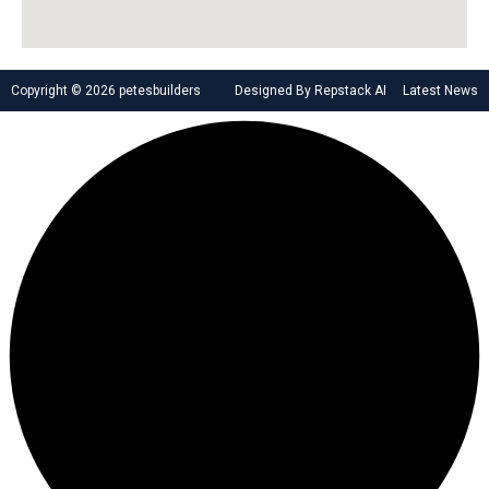
Copyright © 2026 petesbuilders
Designed By Repstack AI
Latest News