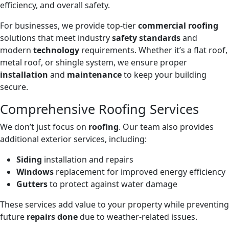
efficiency, and overall safety.
For businesses, we provide top-tier
commercial roofing
solutions that meet industry
safety standards
and
modern
technology
requirements. Whether it’s a flat roof,
metal roof, or shingle system, we ensure proper
installation
and
maintenance
to keep your building
secure.
Comprehensive Roofing Services
We don’t just focus on
roofing
. Our team also provides
additional exterior services, including:
Siding
installation and repairs
Windows
replacement for improved energy efficiency
Gutters
to protect against water damage
These services add value to your property while preventing
future
repairs done
due to weather-related issues.