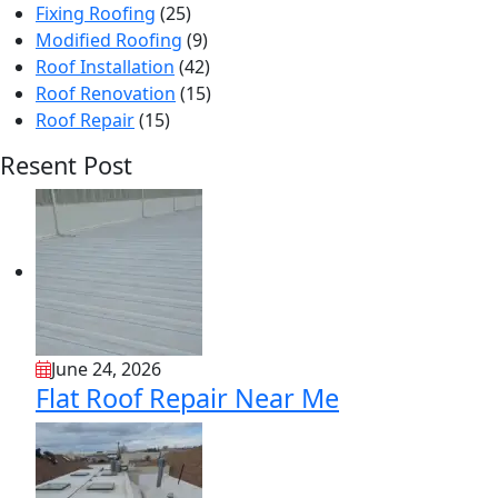
Fixing Roofing
(25)
Modified Roofing
(9)
Roof Installation
(42)
Roof Renovation
(15)
Roof Repair
(15)
Resent Post
June 24, 2026
Flat Roof Repair Near Me