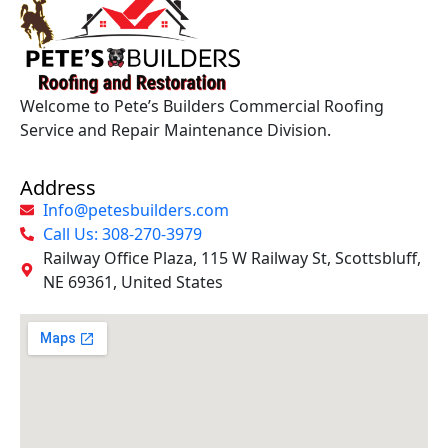
Welcome to Pete’s Builders Commercial Roofing
Service and Repair Maintenance Division.
Address
Info@petesbuilders.com
Call Us: 308-270-3979
Railway Office Plaza, 115 W Railway St, Scottsbluff,
NE 69361, United States