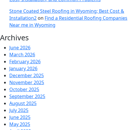
Stone Coated Steel Roofing in Wyoming; Best Cost &
Installation2
on
Find a Residential Roofing Companies
Near me in Wyoming
Archives
June 2026
March 2026
February 2026
January 2026
December 2025
November 2025
October 2025
September 2025
August 2025
July 2025
June 2025
May 2025