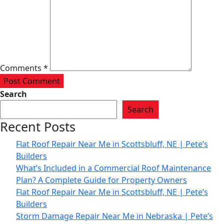
Comments *
Post Comment
Search
Search
Recent Posts
Flat Roof Repair Near Me in Scottsbluff, NE | Pete’s
Builders
What’s Included in a Commercial Roof Maintenance
Plan? A Complete Guide for Property Owners
Flat Roof Repair Near Me in Scottsbluff, NE | Pete’s
Builders
Storm Damage Repair Near Me in Nebraska | Pete’s