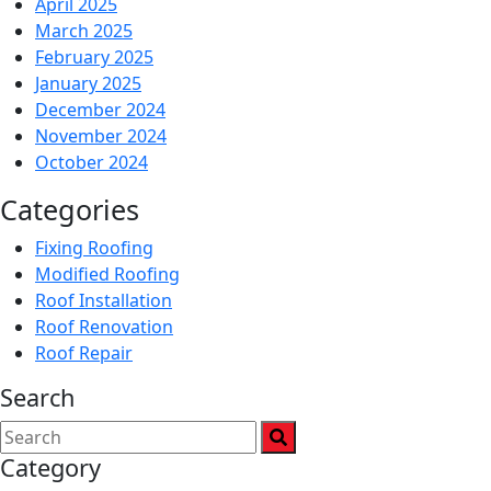
April 2025
March 2025
February 2025
January 2025
December 2024
November 2024
October 2024
Categories
Fixing Roofing
Modified Roofing
Roof Installation
Roof Renovation
Roof Repair
Search
Category