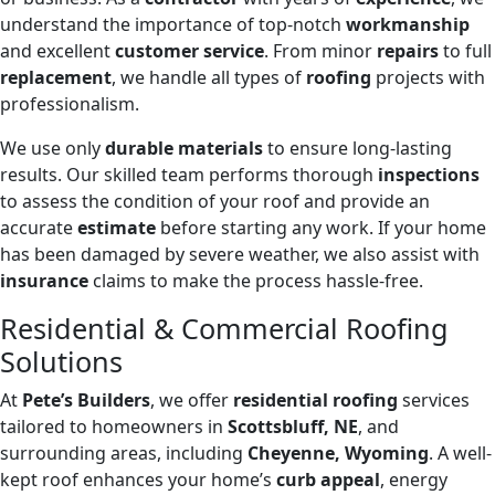
understand the importance of top-notch
workmanship
and excellent
customer service
. From minor
repairs
to full
replacement
, we handle all types of
roofing
projects with
professionalism.
We use only
durable materials
to ensure long-lasting
results. Our skilled team performs thorough
inspections
to assess the condition of your roof and provide an
accurate
estimate
before starting any work. If your home
has been damaged by severe weather, we also assist with
insurance
claims to make the process hassle-free.
Residential & Commercial Roofing
Solutions
At
Pete’s Builders
, we offer
residential roofing
services
tailored to homeowners in
Scottsbluff, NE
, and
surrounding areas, including
Cheyenne, Wyoming
. A well-
kept roof enhances your home’s
curb appeal
, energy