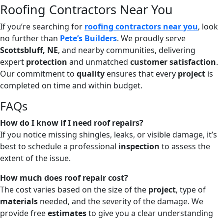
Roofing Contractors Near You
If you’re searching for
roofing contractors near you
, look
no further than
Pete’s Builders
. We proudly serve
Scottsbluff, NE
, and nearby communities, delivering
expert
protection
and unmatched
customer satisfaction
.
Our commitment to
quality
ensures that every
project
is
completed on time and within budget.
FAQs
How do I know if I need roof repairs?
If you notice missing shingles, leaks, or visible damage, it’s
best to schedule a professional
inspection
to assess the
extent of the issue.
How much does roof repair cost?
The cost varies based on the size of the
project
, type of
materials
needed, and the severity of the damage. We
provide free
estimates
to give you a clear understanding