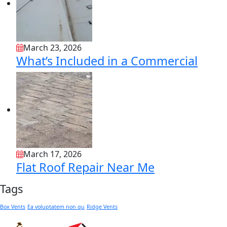
March 23, 2026
What’s Included in a Commercial
March 17, 2026
Flat Roof Repair Near Me
Tags
Box Vents
Ea voluptatem non qu
Ridge Vents