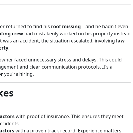
r returned to find his
roof missing
—and he hadn’t even
ofing crew
had mistakenly worked on his property instead
t was an accident, the situation escalated, involving
law
erty
.
wner faced unnecessary stress and delays. This could
gement and clear communication protocols. It’s a
or
you’re hiring.
kes
ractors
with proof of insurance. This ensures they meet
accidents.
actors
with a proven track record. Experience matters,