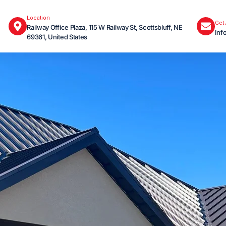
Location
Get
Railway Office Plaza, 115 W Railway St, Scottsbluff, NE
Inf
69361, United States