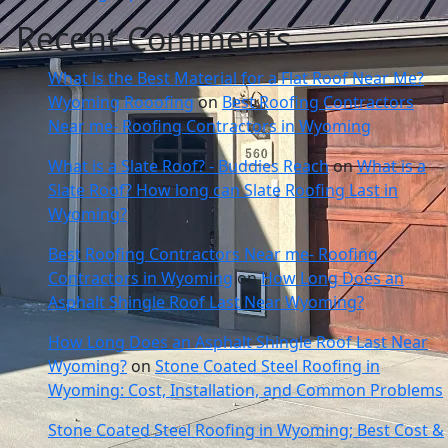
Recent Comments
What is the Best Material for a Flat Roof Near Me?
Wyoming Rooofing
on
Best Roofing Contractors
Near me- Roofing Contractors in Wyoming
What is a Slate Roof? - Buddies Reach
on
What is a
Slate Roof? How long can Slate Roofing Last in
Wyoming?
Best Roofing Contractors Near me- Roofing
Contractors in Wyoming
on
How Long Does an
Asphalt Shingle Roof Last Near Wyoming?
How Long Does an Asphalt Shingle Roof Last Near
Wyoming?
on
Stone Coated Steel Roofing in
Wyoming: Cost, Installation, and Common Problems
Stone Coated Steel Roofing in Wyoming; Best Cost &