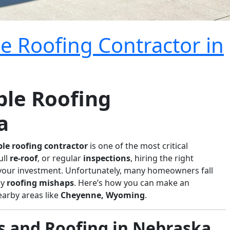
e Roofing Contractor in
ble Roofing
a
ble roofing contractor
is one of the most critical
full
re-roof
, or regular
inspections
, hiring the right
your investment. Unfortunately, many homeowners fall
ly
roofing mishaps
. Here’s how you can make an
earby areas like
Cheyenne, Wyoming
.
and Roofing in Nebraska