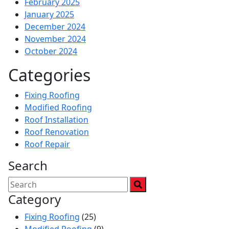
February 2025
January 2025
December 2024
November 2024
October 2024
Categories
Fixing Roofing
Modified Roofing
Roof Installation
Roof Renovation
Roof Repair
Search
Category
Fixing Roofing
(25)