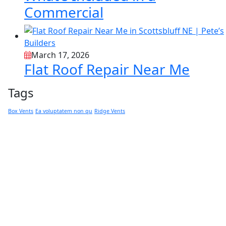
Commercial
March 17, 2026
Flat Roof Repair Near Me
Tags
Box Vents
Ea voluptatem non qu
Ridge Vents