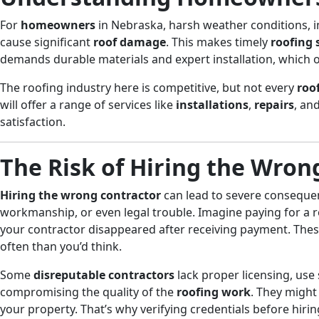
For
homeowners
in Nebraska, harsh weather conditions, 
cause significant
roof damage
. This makes timely
roofing
demands durable materials and expert installation, which 
The roofing industry here is competitive, but not every
roo
will offer a range of services like
installations
,
repairs
, an
satisfaction.
The Risk of Hiring the Wron
Hiring the wrong contractor
can lead to severe consequen
workmanship, or even legal trouble. Imagine paying for a r
your contractor disappeared after receiving payment. The
often than you’d think.
Some
disreputable contractors
lack proper licensing, use
compromising the quality of the
roofing work
. They might 
your property. That’s why verifying credentials before hirin