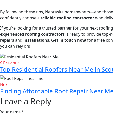
By following these tips, Nebraska homeowners—and those 
confidently choose a
reliable roofing contractor
who deliv
If you’re looking for a trusted partner for your next roofin
experienced roofing contractors
is ready to provide top-
repairs
and
installations
.
Get in touch now
for a free con
you can rely on!
Previous
Top Residential Roofers Near Me in Sco
Next
Finding Affordable Roof Repair Near Me 
Leave a Reply
Your name *