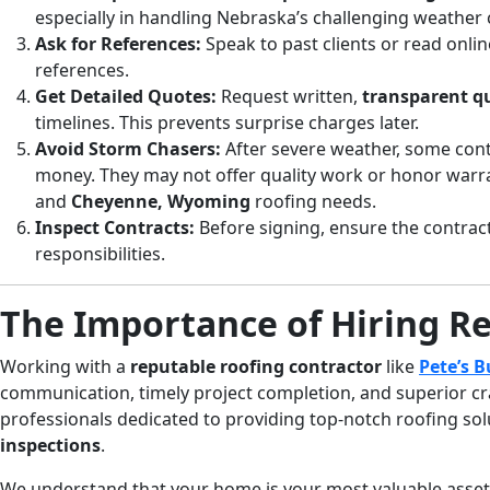
especially in handling Nebraska’s challenging weather 
Ask for References:
Speak to past clients or read onlin
references.
Get Detailed Quotes:
Request written,
transparent q
timelines. This prevents surprise charges later.
Avoid Storm Chasers:
After severe weather, some cont
money. They may not offer quality work or honor warran
and
Cheyenne, Wyoming
roofing needs.
Inspect Contracts:
Before signing, ensure the contrac
responsibilities.
The Importance of Hiring R
Working with a
reputable roofing contractor
like
Pete’s B
communication, timely project completion, and superior cr
professionals dedicated to providing top-notch roofing sol
inspections
.
We understand that your home is your most valuable asset. 