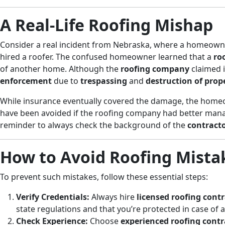
A Real-Life Roofing Mishap
Consider a real incident from Nebraska, where a homeowne
hired a roofer. The confused homeowner learned that a
ro
of another home. Although the
roofing company
claimed i
enforcement
due to
trespassing
and
destruction of prop
While insurance eventually covered the damage, the homeo
have been avoided if the roofing company had better mana
reminder to always check the background of the
contract
How to Avoid Roofing Mista
To prevent such mistakes, follow these essential steps:
Verify Credentials:
Always hire
licensed roofing cont
state regulations and that you’re protected in case of 
Check Experience:
Choose
experienced roofing contr