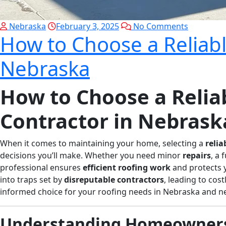
Nebraska
February 3, 2025
No Comments
How to Choose a Reliabl
Nebraska
How to Choose a Relia
Contractor in Nebrask
When it comes to maintaining your home, selecting a
relia
decisions you’ll make. Whether you need minor
repairs
, a 
professional ensures
efficient roofing work
and protects 
into traps set by
disreputable contractors
, leading to cost
informed choice for your roofing needs in Nebraska and n
Understanding Homeowners 