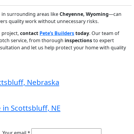
in surrounding areas like
Cheyenne, Wyoming
—can
ers quality work without unnecessary risks.
g project,
contact
Pete’s Builders
today
. Our team of
notch service, from thorough
inspections
to expert
sultation and let us help protect your home with quality
ttsbluff, Nebraska
in Scottsbluff, NE
Your email *