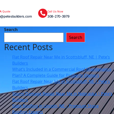
 A Quote
Call Us Now
o@petesbuilders.com
308-270-3979
Search
Search
Recent Posts
Flat Roof Repair Near Me in Scottsbluff, NE | Pete’s
Builders
What’s Included in a Commercial Roof Maintenance
Plan? A Complete Guide for Property Owners
Flat Roof Repair Near Me in Scottsbluff, NE | Pete’s
Builders
Storm Damage Repair Near Me in Nebraska | Pete’s
Builders
Slate Roofing in Lincoln, NE – Premium Stone
Roofing Experts