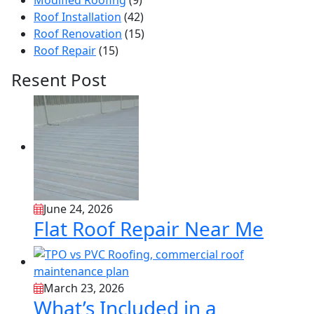
Modified Roofing
(9)
Roof Installation
(42)
Roof Renovation
(15)
Roof Repair
(15)
Resent Post
June 24, 2026
Flat Roof Repair Near Me
March 23, 2026
What’s Included in a