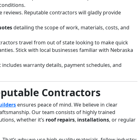
conditions.
e reviews. Reputable contractors will gladly provide
uotes
detailing the scope of work, materials, costs, and
ractors travel from out of state looking to make quick
ties. Stick with local businesses familiar with Nebraska
t includes warranty details, payment schedules, and
eputable Contractors
uilders
ensures peace of mind. We believe in clear
aftsmanship. Our team consists of highly trained
utions, whether it’s
roof repairs
,
installations
, or regular
That’s why we use high-quality materials, follow industry