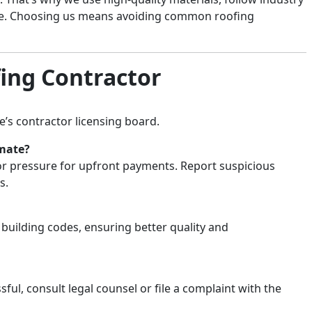
nce. Choosing us means avoiding common roofing
ing Contractor
e’s contractor licensing board.
imate?
, or pressure for upfront payments. Report suspicious
s.
 building codes, ensuring better quality and
sful, consult legal counsel or file a complaint with the