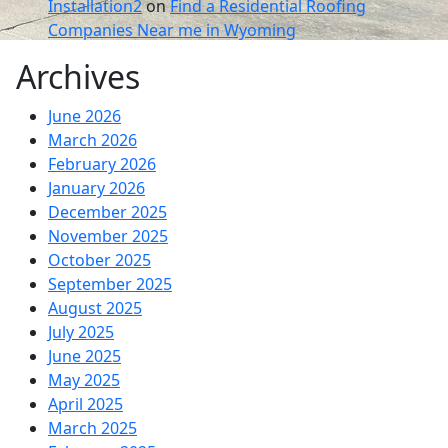
Installation2
on
Find a Residential Roofing
Companies Near me in Wyoming
Archives
June 2026
March 2026
February 2026
January 2026
December 2025
November 2025
October 2025
September 2025
August 2025
July 2025
June 2025
May 2025
April 2025
March 2025