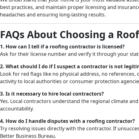
best practices, and maintain proper licensing and insura
headaches and ensuring long-lasting results.
FAQs About Choosing a Roof
1. How can I tell if a roofing contractor is licensed?
Ask for their license number and verify it through your stat
2. What should I do if I suspect a contractor is not legit
Look for red flags like no physical address, no references
activity to local authorities or consumer protection agencie
3. Is it necessary to hire local contractors?
Yes. Local contractors understand the regional climate and
accountability.
4. How do I handle disputes with a roofing contractor?
Try resolving issues directly with the contractor. If unsucces
Better Business Bureau.