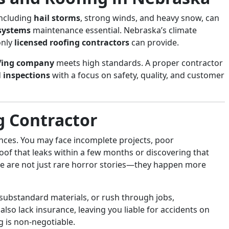
including
hail storms
, strong winds, and heavy snow, can
 systems
maintenance essential. Nebraska’s climate
only
licensed roofing contractors
can provide.
fing company
meets high standards. A proper contractor
d
inspections
with a focus on safety, quality, and customer
g Contractor
ces. You may face incomplete projects, poor
oof that leaks within a few months or discovering that
se are not just rare horror stories—they happen more
 substandard materials, or rush through jobs,
also lack insurance, leaving you liable for accidents on
g is non-negotiable.